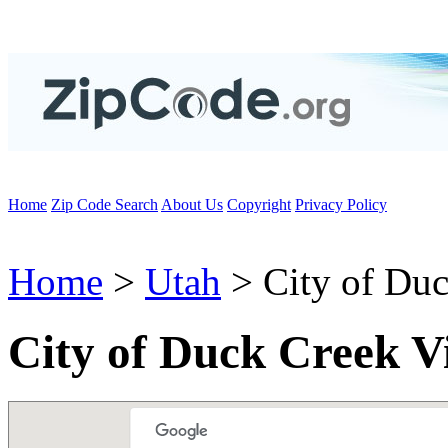
Home
Zip Code Search
About Us
Copyright
Privacy Policy
Home
>
Utah
> City of Duc
City of Duck Creek V