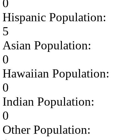
0
Hispanic Population:
5
Asian Population:
0
Hawaiian Population:
0
Indian Population:
0
Other Population: