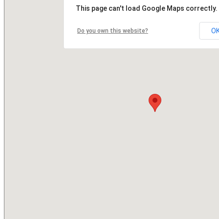
This page can't load Google Maps correctly.
O
Do you own this website?