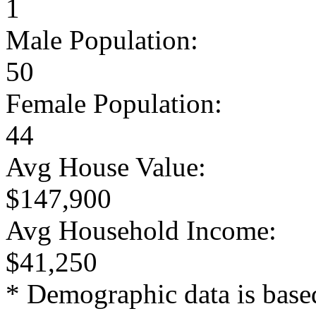
1
Male Population:
50
Female Population:
44
Avg House Value:
$147,900
Avg Household Income:
$41,250
* Demographic data is base