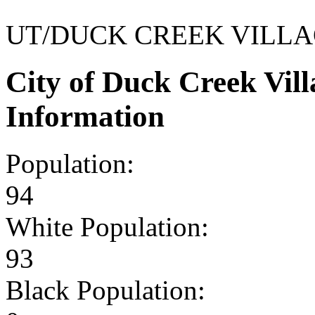
UT/DUCK CREEK VILL
City of Duck Creek Vil
Information
Population:
94
White Population:
93
Black Population: