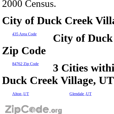
2000 Census.
City of Duck Creek Vil
435 Area Code
City of Duck
Zip Code
84762 Zip Code
3 Cities with
Duck Creek Village, UT
Alton ,UT
Glendale ,UT