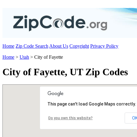
Home
Zip Code Search
About Us
Copyright
Privacy Policy
Home
>
Utah
> City of Fayette
City of Fayette, UT Zip Codes
This page can't load Google Maps correctly.
O
Do you own this website?