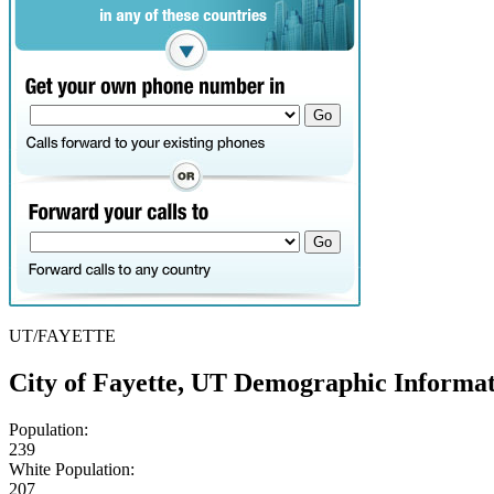
UT/FAYETTE
City of Fayette, UT Demographic Informa
Population:
239
White Population:
207