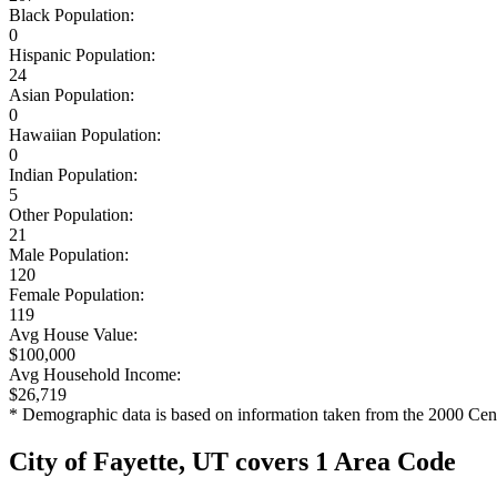
Black Population:
0
Hispanic Population:
24
Asian Population:
0
Hawaiian Population:
0
Indian Population:
5
Other Population:
21
Male Population:
120
Female Population:
119
Avg House Value:
$100,000
Avg Household Income:
$26,719
* Demographic data is based on information taken from the 2000 Cen
City of Fayette, UT covers 1 Area Code