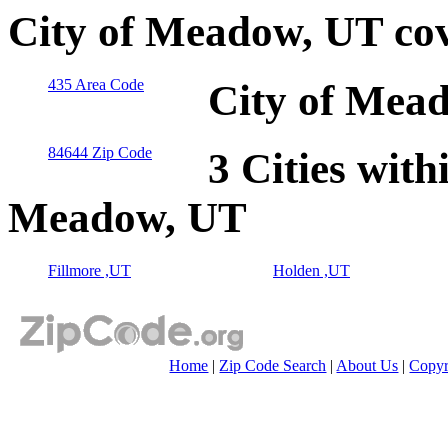
City of Meadow, UT co
435 Area Code
City of Mead
84644 Zip Code
3 Cities with
Meadow, UT
Fillmore ,UT
Holden ,UT
Home
|
Zip Code Search
|
About Us
|
Copyr