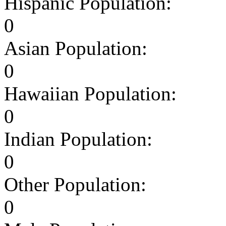
Hispanic Population:
0
Asian Population:
0
Hawaiian Population:
0
Indian Population:
0
Other Population:
0