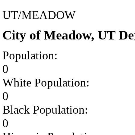
UT/MEADOW
City of Meadow, UT De
Population:
0
White Population:
0
Black Population:
0