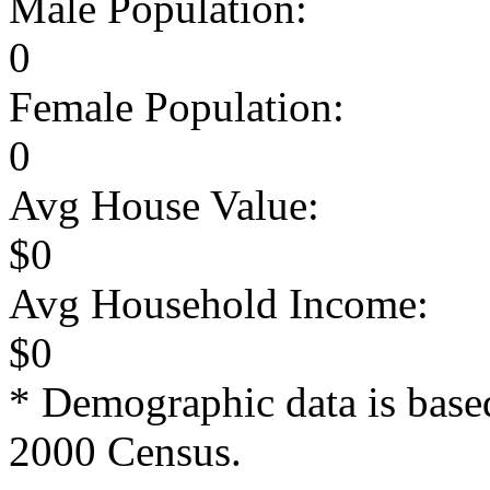
Male Population:
0
Female Population:
0
Avg House Value:
$0
Avg Household Income:
$0
* Demographic data is base
2000 Census.