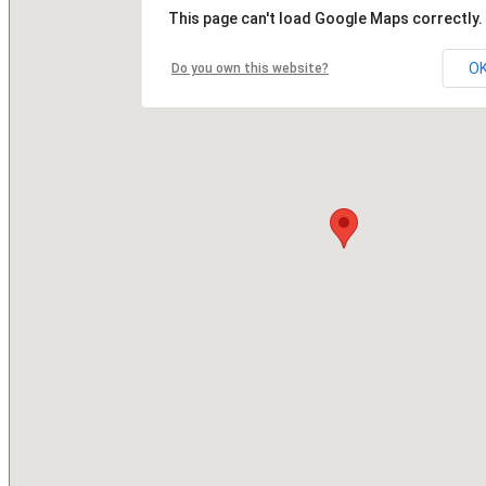
This page can't load Google Maps correctly.
O
Do you own this website?