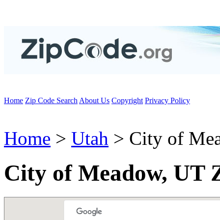
Home
Zip Code Search
About Us
Copyright
Privacy Policy
Home
>
Utah
> City of Me
City of Meadow, UT 