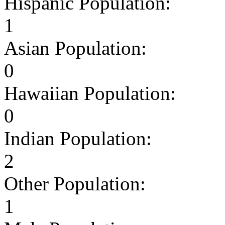
Hispanic Population:
1
Asian Population:
0
Hawaiian Population:
0
Indian Population:
2
Other Population:
1