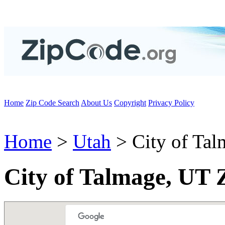
Home
Zip Code Search
About Us
Copyright
Privacy Policy
Home
>
Utah
> City of Tal
City of Talmage, UT 