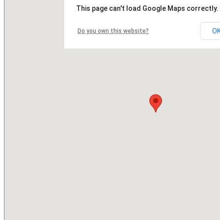
This page can't load Google Maps correctly.
O
Do you own this website?