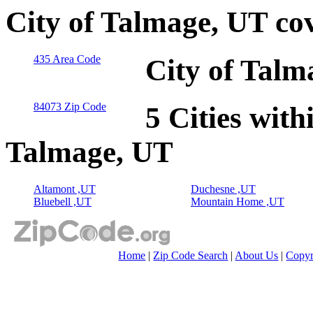
City of Talmage, UT co
435 Area Code
City of Talm
84073 Zip Code
5 Cities with
Talmage, UT
Altamont ,UT
Duchesne ,UT
Bluebell ,UT
Mountain Home ,UT
Home
|
Zip Code Search
|
About Us
|
Copyr