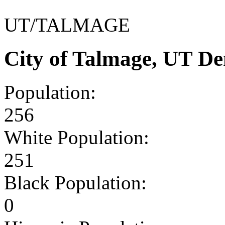
UT/TALMAGE
City of Talmage, UT D
Population:
256
White Population:
251
Black Population:
0