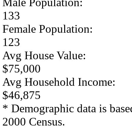
Male Population:
133
Female Population:
123
Avg House Value:
$75,000
Avg Household Income:
$46,875
* Demographic data is base
2000 Census.