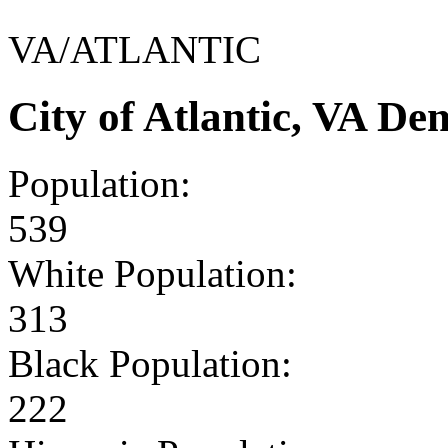
VA/ATLANTIC
City of Atlantic, VA D
Population:
539
White Population:
313
Black Population:
222