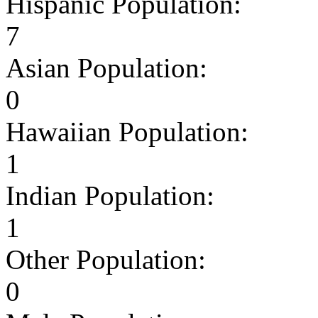
Hispanic Population:
7
Asian Population:
0
Hawaiian Population:
1
Indian Population:
1
Other Population:
0