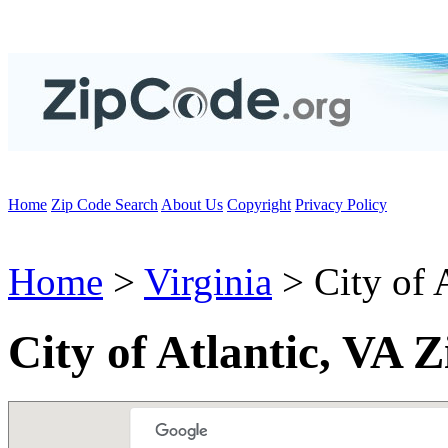
Home
Zip Code Search
About Us
Copyright
Privacy Policy
Home
>
Virginia
> City of A
City of Atlantic, VA 