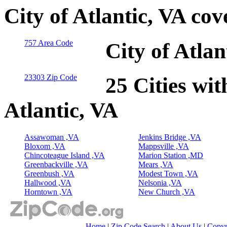
City of Atlantic, VA co
757 Area Code
City of Atla
23303 Zip Code
25 Cities wit
Atlantic, VA
Assawoman ,VA
Jenkins Bridge ,VA
Bloxom ,VA
Mappsville ,VA
Chincoteague Island ,VA
Marion Station ,MD
Greenbackville ,VA
Mears ,VA
Greenbush ,VA
Modest Town ,VA
Hallwood ,VA
Nelsonia ,VA
Horntown ,VA
New Church ,VA
Home
|
Zip Code Search
|
About Us
|
Copyr