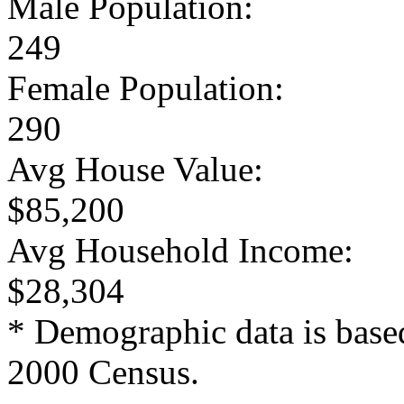
Male Population:
249
Female Population:
290
Avg House Value:
$85,200
Avg Household Income:
$28,304
* Demographic data is base
2000 Census.