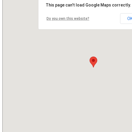
This page can't load Google Maps correctly.
O
Do you own this website?