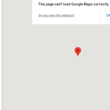
This page can't load Google Maps correctly.
O
Do you own this website?