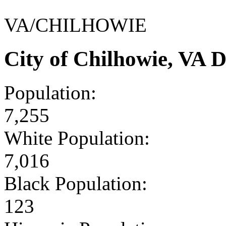
VA/CHILHOWIE
City of Chilhowie, VA 
Population:
7,255
White Population:
7,016
Black Population:
123