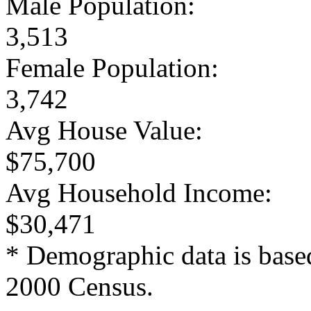
Male Population:
3,513
Female Population:
3,742
Avg House Value:
$75,700
Avg Household Income:
$30,471
* Demographic data is base
2000 Census.