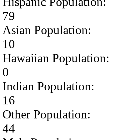
Hispanic Population:
79
Asian Population:
10
Hawaiian Population:
0
Indian Population:
16
Other Population:
44