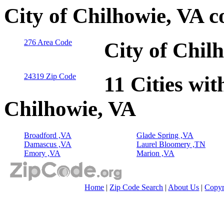
City of Chilhowie, VA 
276 Area Code
City of Chil
24319 Zip Code
11 Cities wit
Chilhowie, VA
Broadford ,VA
Glade Spring ,VA
Damascus ,VA
Laurel Bloomery ,TN
Emory ,VA
Marion ,VA
Home
|
Zip Code Search
|
About Us
|
Copyr