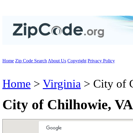
Home
Zip Code Search
About Us
Copyright
Privacy Policy
Home
>
Virginia
> City of 
City of Chilhowie, V