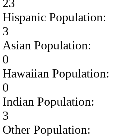
23
Hispanic Population:
3
Asian Population:
0
Hawaiian Population:
0
Indian Population:
3
Other Population: