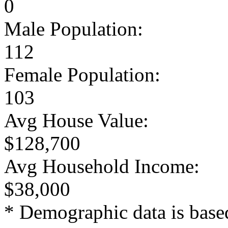
0
Male Population:
112
Female Population:
103
Avg House Value:
$128,700
Avg Household Income:
$38,000
* Demographic data is base