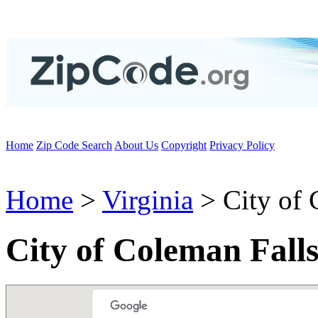
Home
Zip Code Search
About Us
Copyright
Privacy Policy
Home
>
Virginia
> City of 
City of Coleman Fall