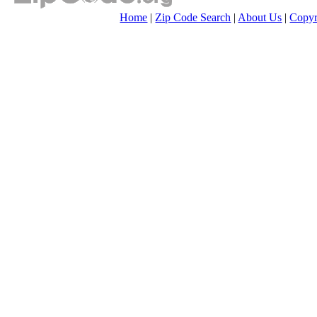
Home
|
Zip Code Search
|
About Us
|
Copyr