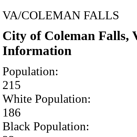
VA/COLEMAN FALLS
City of Coleman Falls,
Information
Population:
215
White Population:
186
Black Population: