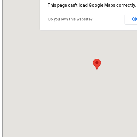
This page can't load Google Maps correctly.
O
Do you own this website?