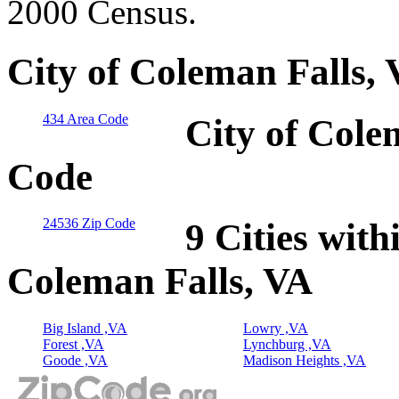
2000 Census.
City of Coleman Falls,
434 Area Code
City of Cole
Code
24536 Zip Code
9 Cities with
Coleman Falls, VA
Big Island ,VA
Lowry ,VA
Forest ,VA
Lynchburg ,VA
Goode ,VA
Madison Heights ,VA