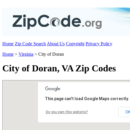
Home
Zip Code Search
About Us
Copyright
Privacy Policy
Home
>
Virginia
> City of Doran
City of Doran, VA Zip Codes
This page can't load Google Maps correctly.
O
Do you own this website?