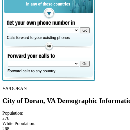
VA/DORAN
City of Doran, VA Demographic Informati
Population:
276
White Population:
268