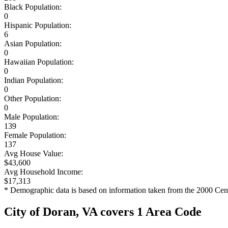
Black Population:
0
Hispanic Population:
6
Asian Population:
0
Hawaiian Population:
0
Indian Population:
0
Other Population:
0
Male Population:
139
Female Population:
137
Avg House Value:
$43,600
Avg Household Income:
$17,313
* Demographic data is based on information taken from the 2000 Cen
City of Doran, VA covers 1 Area Code