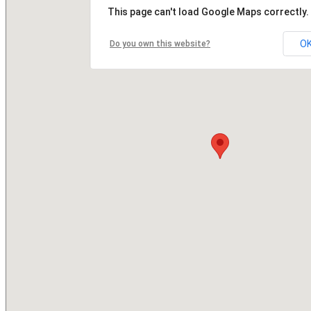
This page can't load Google Maps correctly.
O
Do you own this website?