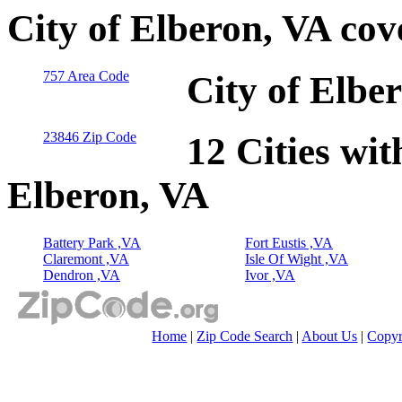
City of Elberon, VA co
757 Area Code
City of Elbe
23846 Zip Code
12 Cities wit
Elberon, VA
Battery Park ,VA
Fort Eustis ,VA
Claremont ,VA
Isle Of Wight ,VA
Dendron ,VA
Ivor ,VA
Home
|
Zip Code Search
|
About Us
|
Copyr