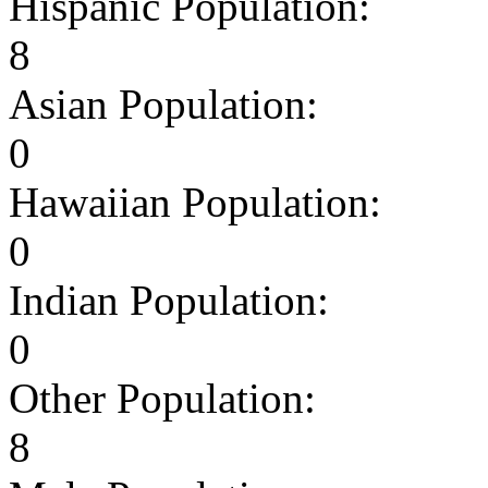
Hispanic Population:
8
Asian Population:
0
Hawaiian Population:
0
Indian Population:
0
Other Population:
8