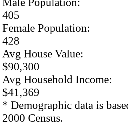
Male Population:
405
Female Population:
428
Avg House Value:
$90,300
Avg Household Income:
$41,369
* Demographic data is base
2000 Census.