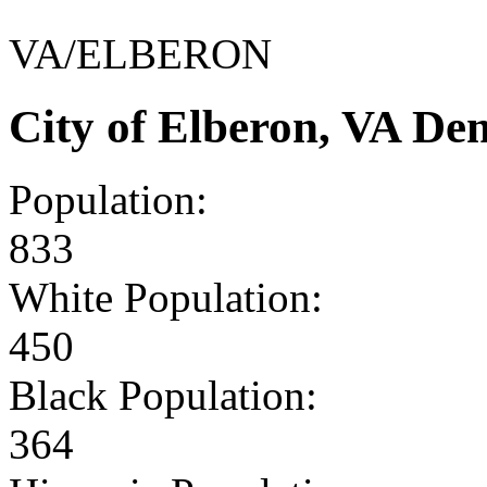
VA/ELBERON
City of Elberon, VA De
Population:
833
White Population:
450
Black Population:
364