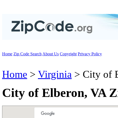
Home
Zip Code Search
About Us
Copyright
Privacy Policy
Home
>
Virginia
> City of 
City of Elberon, VA 