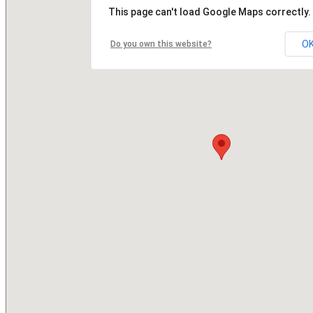
This page can't load Google Maps correctly.
O
Do you own this website?