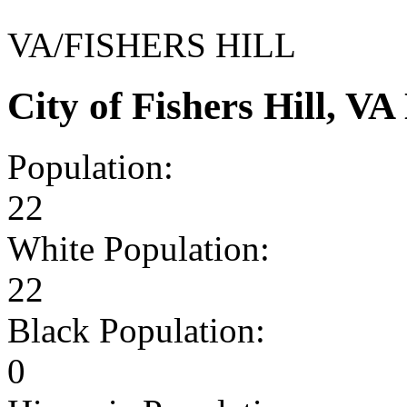
VA/FISHERS HILL
City of Fishers Hill, 
Population:
22
White Population:
22
Black Population:
0