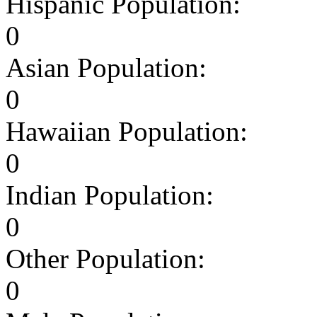
Hispanic Population:
0
Asian Population:
0
Hawaiian Population:
0
Indian Population:
0
Other Population:
0