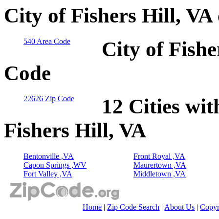
City of Fishers Hill, V
540 Area Code
City of Fishe
Code
22626 Zip Code
12 Cities wit
Fishers Hill, VA
Bentonville ,VA
Front Royal ,VA
Capon Springs ,WV
Maurertown ,VA
Fort Valley ,VA
Middletown ,VA
Home
|
Zip Code Search
|
About Us
|
Copyr