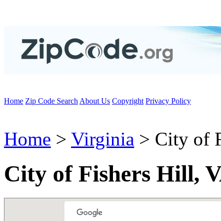
Home
Zip Code Search
About Us
Copyright
Privacy Policy
Home
>
Virginia
> City of F
City of Fishers Hill,