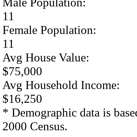
Male Population:
11
Female Population:
11
Avg House Value:
$75,000
Avg Household Income:
$16,250
* Demographic data is base
2000 Census.