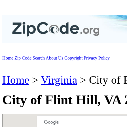
Home
Zip Code Search
About Us
Copyright
Privacy Policy
Home
>
Virginia
> City of F
City of Flint Hill, VA