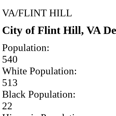
VA/FLINT HILL
City of Flint Hill, VA 
Population:
540
White Population:
513
Black Population:
22