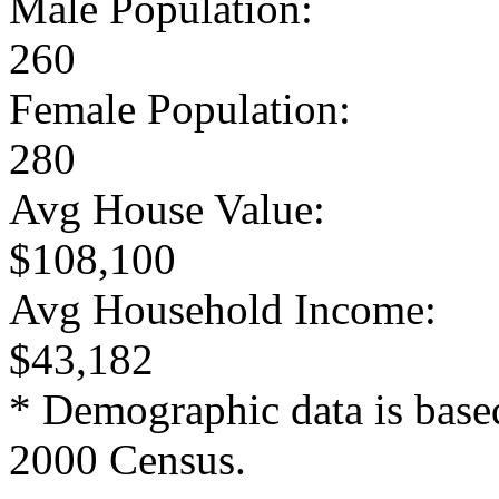
Male Population:
260
Female Population:
280
Avg House Value:
$108,100
Avg Household Income:
$43,182
* Demographic data is base
2000 Census.