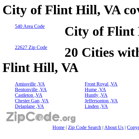
City of Flint Hill, VA c
540 Area Code
City of Flint
22627 Zip Code
20 Cities wit
Flint Hill, VA
Amissville ,VA
Front Royal ,VA
Bentonville ,VA
Hume ,VA
Castleton ,VA
Huntly ,VA
Chester Gap ,VA
Jeffersonton ,VA
Delaplane ,VA
Linden ,VA
Home
|
Zip Code Search
|
About Us
|
Copyr