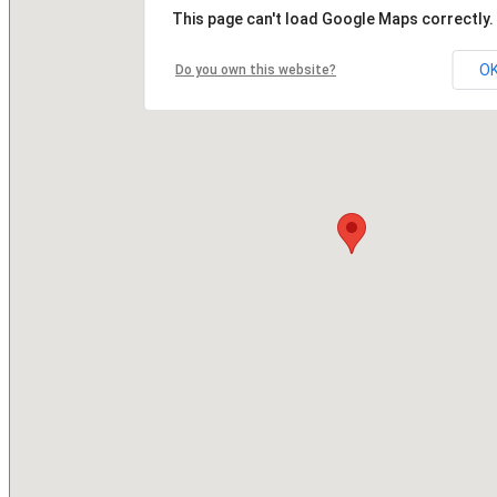
This page can't load Google Maps correctly.
O
Do you own this website?