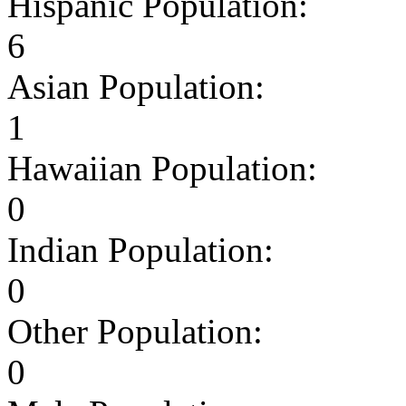
Hispanic Population:
6
Asian Population:
1
Hawaiian Population:
0
Indian Population:
0
Other Population:
0