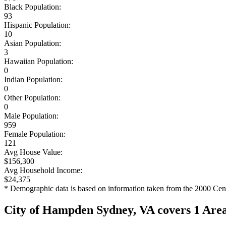
Black Population:
93
Hispanic Population:
10
Asian Population:
3
Hawaiian Population:
0
Indian Population:
0
Other Population:
0
Male Population:
959
Female Population:
121
Avg House Value:
$156,300
Avg Household Income:
$24,375
* Demographic data is based on information taken from the 2000 Cen
City of Hampden Sydney, VA covers 1 Are