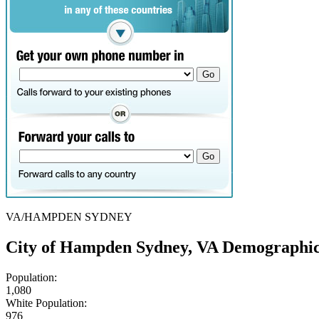
VA/HAMPDEN SYDNEY
City of Hampden Sydney, VA Demographic
Population:
1,080
White Population:
976