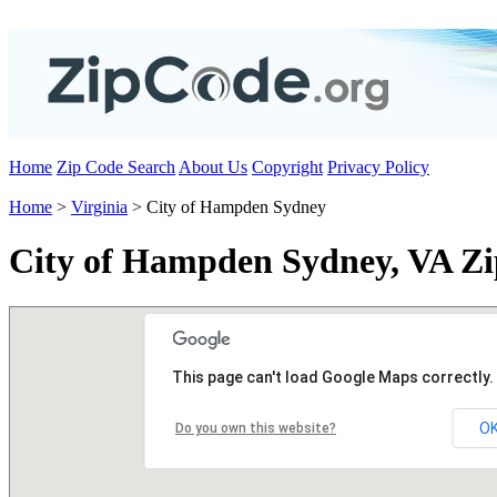
Home
Zip Code Search
About Us
Copyright
Privacy Policy
Home
>
Virginia
> City of Hampden Sydney
City of Hampden Sydney, VA Zi
This page can't load Google Maps correctly.
O
Do you own this website?