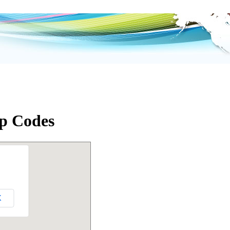
p Codes
K