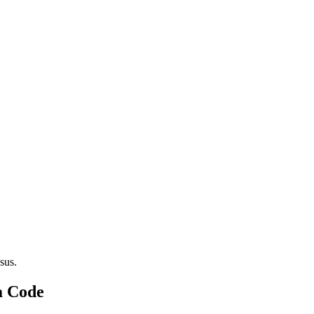
sus.
a Code