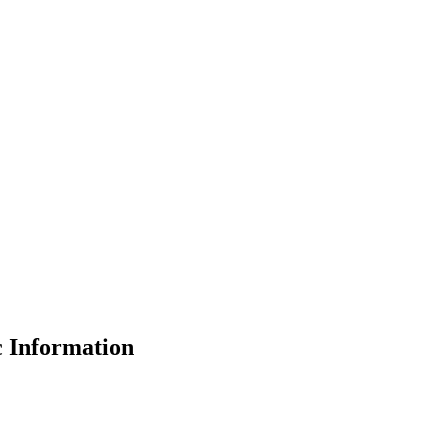
 Information