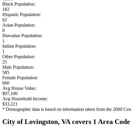
Black Population:
182
Hispanic Population:
62
Asian Population:
8
Hawaiian Population:
1
Indian Population:
1
Other Population:
25
Male Population:
585
Female Population:
660
Avg House Value:
$97,100
Avg Household Income:
$33,221
* Demographic data is based on information taken from the 2000 Cen
City of Lovingston, VA covers 1 Area Code