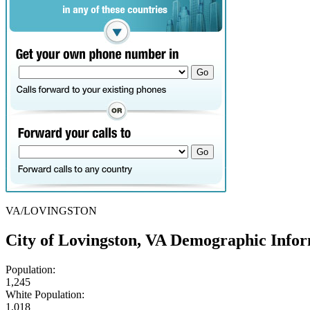
VA/LOVINGSTON
City of Lovingston, VA Demographic Info
Population:
1,245
White Population:
1,018