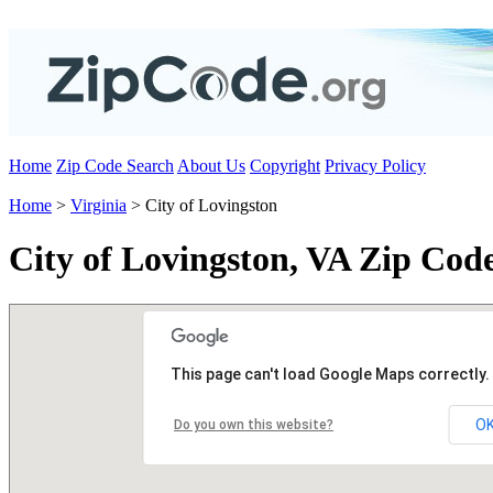
Home
Zip Code Search
About Us
Copyright
Privacy Policy
Home
>
Virginia
> City of Lovingston
City of Lovingston, VA Zip Cod
This page can't load Google Maps correctly.
O
Do you own this website?