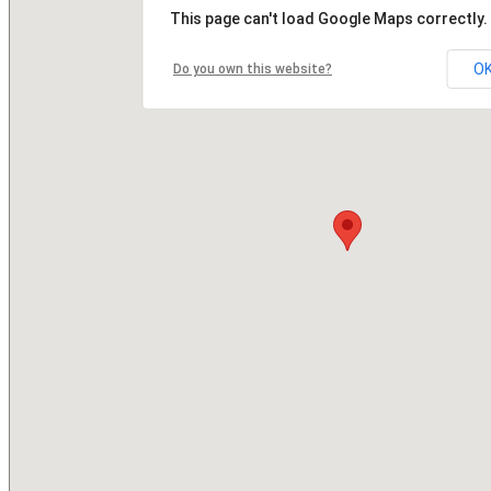
This page can't load Google Maps correctly.
O
Do you own this website?