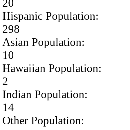
20
Hispanic Population:
298
Asian Population:
10
Hawaiian Population:
2
Indian Population:
14
Other Population: