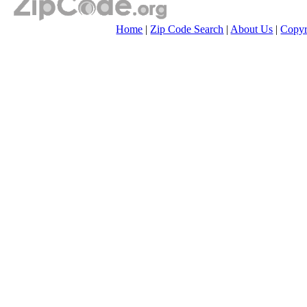
Home
|
Zip Code Search
|
About Us
|
Copyr