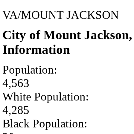
VA/MOUNT JACKSON
City of Mount Jackson
Information
Population:
4,563
White Population:
4,285
Black Population: