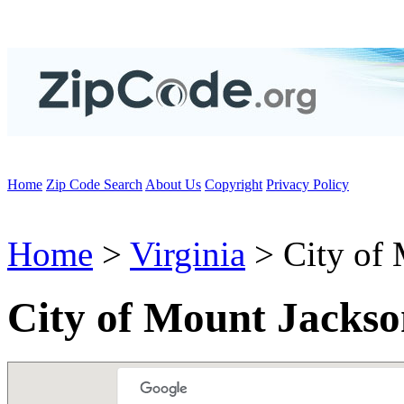
Home
Zip Code Search
About Us
Copyright
Privacy Policy
Home
>
Virginia
> City of 
City of Mount Jackso