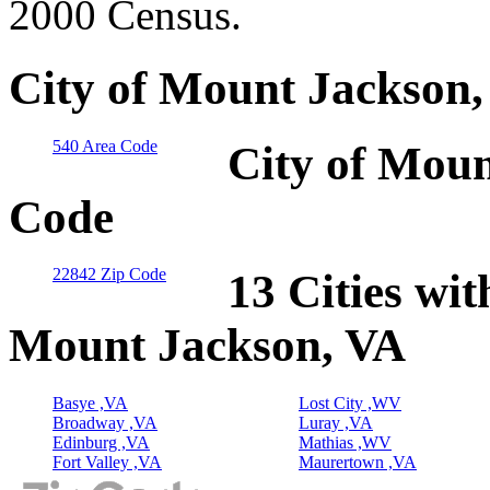
2000 Census.
City of Mount Jackson,
540 Area Code
City of Moun
Code
22842 Zip Code
13 Cities wit
Mount Jackson, VA
Basye ,VA
Lost City ,WV
Broadway ,VA
Luray ,VA
Edinburg ,VA
Mathias ,WV
Fort Valley ,VA
Maurertown ,VA