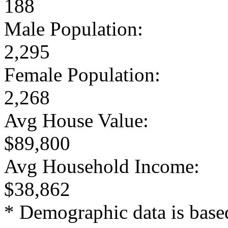
188
Male Population:
2,295
Female Population:
2,268
Avg House Value:
$89,800
Avg Household Income:
$38,862
* Demographic data is base