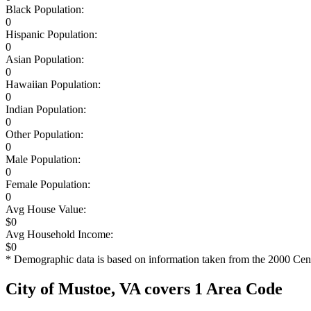
Black Population:
0
Hispanic Population:
0
Asian Population:
0
Hawaiian Population:
0
Indian Population:
0
Other Population:
0
Male Population:
0
Female Population:
0
Avg House Value:
$0
Avg Household Income:
$0
* Demographic data is based on information taken from the 2000 Cen
City of Mustoe, VA covers 1 Area Code