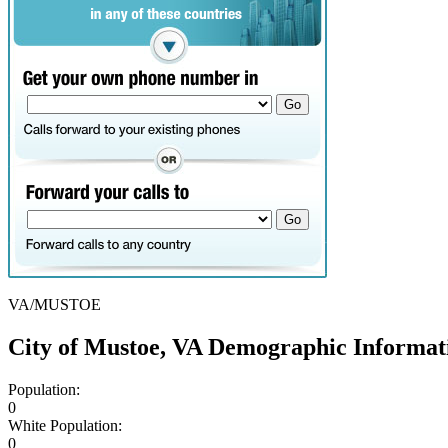
VA/MUSTOE
City of Mustoe, VA Demographic Informat
Population:
0
White Population:
0