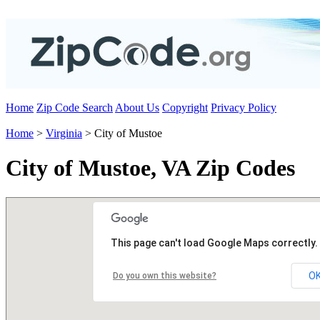
Home
Zip Code Search
About Us
Copyright
Privacy Policy
Home
>
Virginia
> City of Mustoe
City of Mustoe, VA Zip Codes
This page can't load Google Maps correctly.
O
Do you own this website?