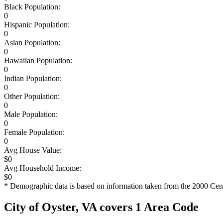
Black Population:
0
Hispanic Population:
0
Asian Population:
0
Hawaiian Population:
0
Indian Population:
0
Other Population:
0
Male Population:
0
Female Population:
0
Avg House Value:
$0
Avg Household Income:
$0
* Demographic data is based on information taken from the 2000 Cen
City of Oyster, VA covers 1 Area Code