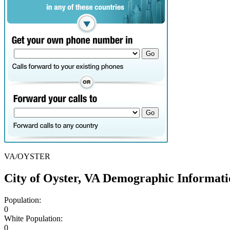
VA/OYSTER
City of Oyster, VA Demographic Informati
Population:
0
White Population:
0