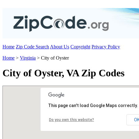
Home
Zip Code Search
About Us
Copyright
Privacy Policy
Home
>
Virginia
> City of Oyster
City of Oyster, VA Zip Codes
This page can't load Google Maps correctly.
O
Do you own this website?