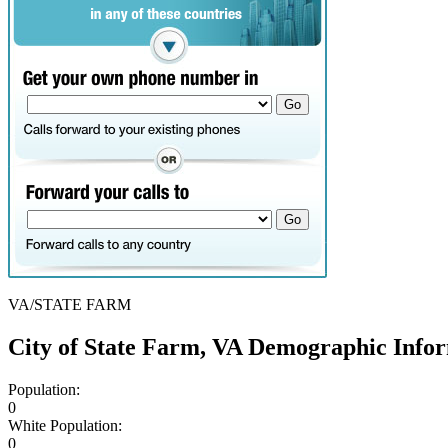
VA/STATE FARM
City of State Farm, VA Demographic Info
Population:
0
White Population:
0