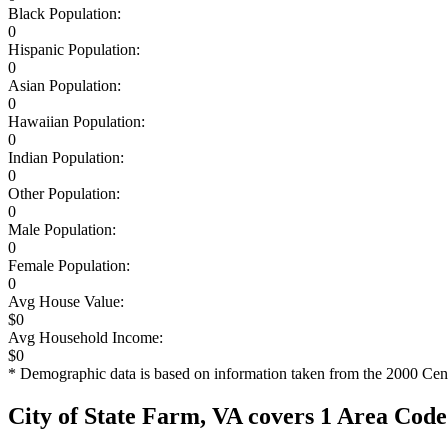
Black Population:
0
Hispanic Population:
0
Asian Population:
0
Hawaiian Population:
0
Indian Population:
0
Other Population:
0
Male Population:
0
Female Population:
0
Avg House Value:
$0
Avg Household Income:
$0
* Demographic data is based on information taken from the 2000 Cen
City of State Farm, VA covers 1 Area Code