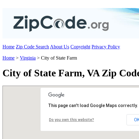
Home
Zip Code Search
About Us
Copyright
Privacy Policy
Home
>
Virginia
> City of State Farm
City of State Farm, VA Zip Cod
This page can't load Google Maps correctly.
O
Do you own this website?