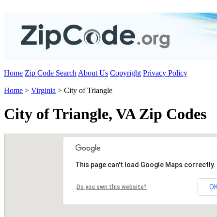
Home
Zip Code Search
About Us
Copyright
Privacy Policy
Home
>
Virginia
> City of Triangle
City of Triangle, VA Zip Codes
This page can't load Google Maps correctly.
O
Do you own this website?