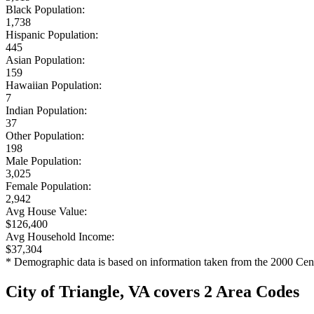
Black Population:
1,738
Hispanic Population:
445
Asian Population:
159
Hawaiian Population:
7
Indian Population:
37
Other Population:
198
Male Population:
3,025
Female Population:
2,942
Avg House Value:
$126,400
Avg Household Income:
$37,304
* Demographic data is based on information taken from the 2000 Cen
City of Triangle, VA covers 2 Area Codes