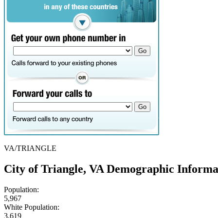
VA/TRIANGLE
City of Triangle, VA Demographic Informa
Population:
5,967
White Population:
3,619