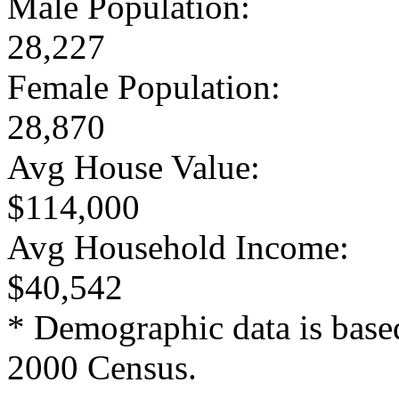
Male Population:
28,227
Female Population:
28,870
Avg House Value:
$114,000
Avg Household Income:
$40,542
* Demographic data is base
2000 Census.