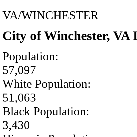
VA/WINCHESTER
City of Winchester, VA
Population:
57,097
White Population:
51,063
Black Population:
3,430