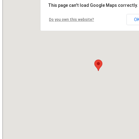
This page can't load Google Maps correctly.
O
Do you own this website?