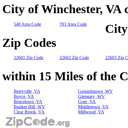
City of Winchester, VA 
540 Area Code
703 Area Code
City
Zip Codes
22601 Zip Code
22602 Zip Code
22603 Zip 
within 15 Miles of the 
Berryville ,VA
Gerrardstown ,WV
Boyce ,VA
Glengary ,WV
Brucetown ,VA
Gore ,VA
Bunker Hill ,WV
Middletown ,VA
Clear Brook ,VA
Millwood ,VA