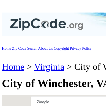
Home
Zip Code Search
About Us
Copyright
Privacy Policy
Home
>
Virginia
> City of 
City of Winchester, 