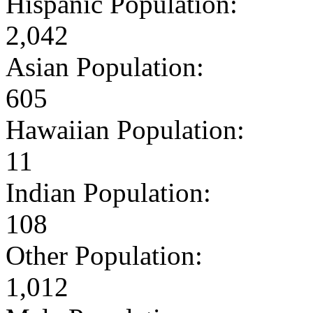
Hispanic Population:
2,042
Asian Population:
605
Hawaiian Population:
11
Indian Population:
108
Other Population:
1,012