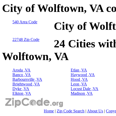
City of Wolftown, VA c
540 Area Code
City of Wolf
22748 Zip Code
24 Cities wit
Wolftown, VA
Aroda ,VA
Etlan ,VA
Banco ,VA
Haywood ,VA
Barboursville ,VA
Hood ,VA
Brightwood ,VA
Leon ,VA
Dyke ,VA
Locust Dale ,VA
Elkton ,VA
Madison ,VA
Home
|
Zip Code Search
|
About Us
|
Copyr