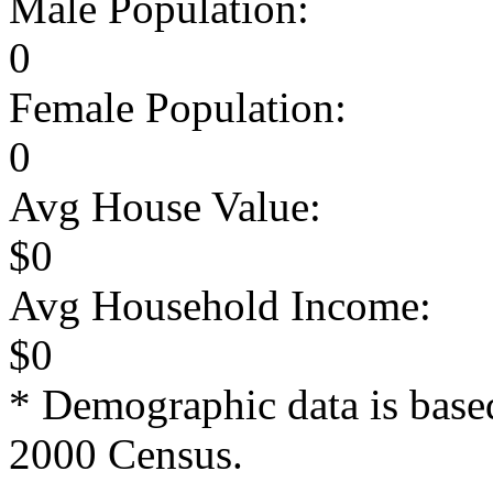
Male Population:
0
Female Population:
0
Avg House Value:
$0
Avg Household Income:
$0
* Demographic data is base
2000 Census.