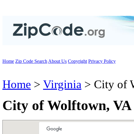
Home
Zip Code Search
About Us
Copyright
Privacy Policy
Home
>
Virginia
> City of
City of Wolftown, VA