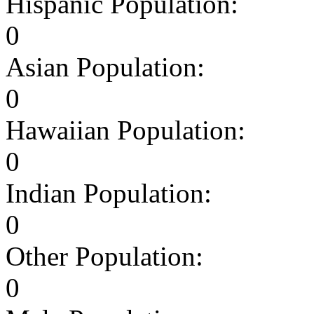
Hispanic Population:
0
Asian Population:
0
Hawaiian Population:
0
Indian Population:
0
Other Population:
0