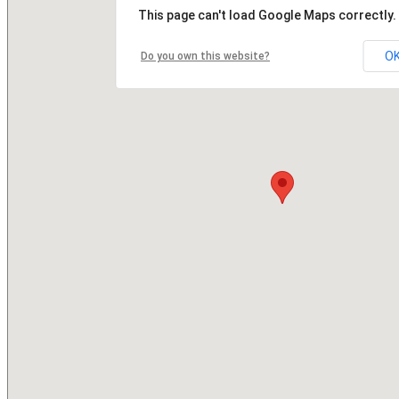
This page can't load Google Maps correctly.
O
Do you own this website?