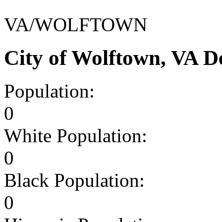
VA/WOLFTOWN
City of Wolftown, VA 
Population:
0
White Population:
0
Black Population:
0