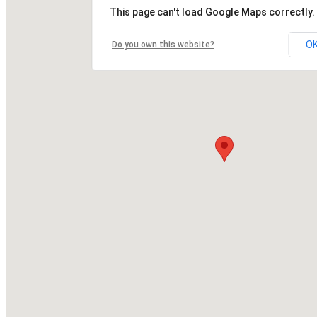
This page can't load Google Maps correctly.
O
Do you own this website?