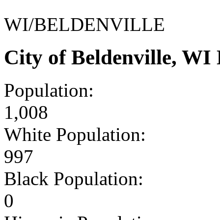
WI/BELDENVILLE
City of Beldenville, W
Population:
1,008
White Population:
997
Black Population:
0