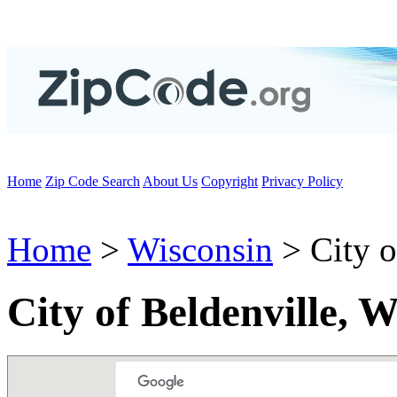
Home
Zip Code Search
About Us
Copyright
Privacy Policy
Home
>
Wisconsin
> City o
City of Beldenville, 