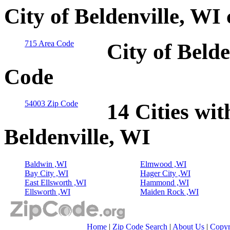
City of Beldenville, WI
715 Area Code
City of Belde
Code
54003 Zip Code
14 Cities wit
Beldenville, WI
Baldwin ,WI
Elmwood ,WI
Bay City ,WI
Hager City ,WI
East Ellsworth ,WI
Hammond ,WI
Ellsworth ,WI
Maiden Rock ,WI
Home
|
Zip Code Search
|
About Us
|
Copyr