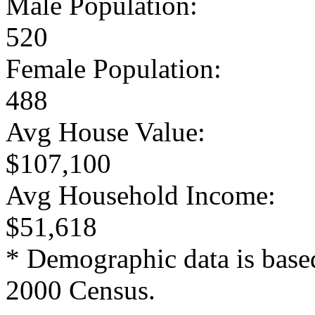
Male Population:
520
Female Population:
488
Avg House Value:
$107,100
Avg Household Income:
$51,618
* Demographic data is base
2000 Census.