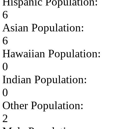
Hispanic Population:
6
Asian Population:
6
Hawaiian Population:
0
Indian Population:
0
Other Population:
2