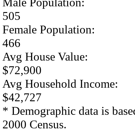
Male Population:
505
Female Population:
466
Avg House Value:
$72,900
Avg Household Income:
$42,727
* Demographic data is base
2000 Census.