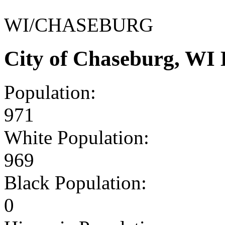
WI/CHASEBURG
City of Chaseburg, WI
Population:
971
White Population:
969
Black Population:
0