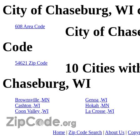
City of Chaseburg, WI 
608 Area Code
City of Chas
Code
54621 Zip Code
10 Cities wit
Chaseburg, WI
Brownsville ,MN
Genoa ,WI
Cashton ,WI
Hokah ,MN
Coon Valley ,WI
La Crosse ,WI
Home
|
Zip Code Search
|
About Us
|
Copyr