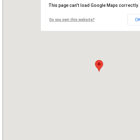
This page can't load Google Maps correctly.
O
Do you own this website?