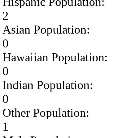
Hispanic Population:
2
Asian Population:
0
Hawaiian Population:
0
Indian Population:
0
Other Population:
1