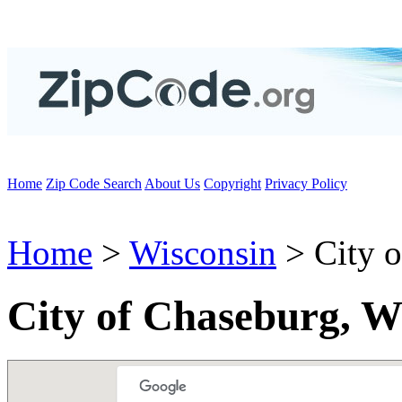
Home
Zip Code Search
About Us
Copyright
Privacy Policy
Home
>
Wisconsin
> City o
City of Chaseburg, W