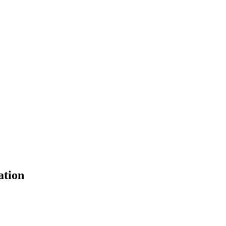
ation