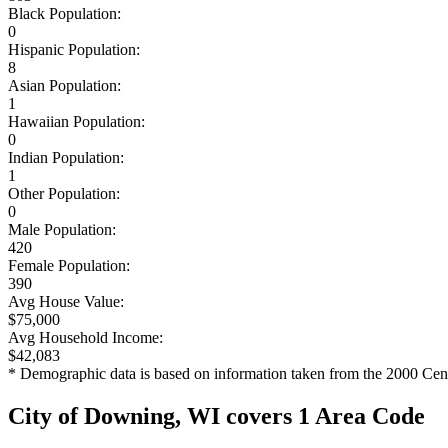
Black Population:
0
Hispanic Population:
8
Asian Population:
1
Hawaiian Population:
0
Indian Population:
1
Other Population:
0
Male Population:
420
Female Population:
390
Avg House Value:
$75,000
Avg Household Income:
$42,083
* Demographic data is based on information taken from the 2000 Cen
City of Downing, WI covers 1 Area Code