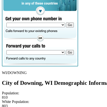
WI/DOWNING
City of Downing, WI Demographic Inform
Population:
810
White Population:
803