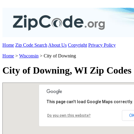
Home
Zip Code Search
About Us
Copyright
Privacy Policy
Home
>
Wisconsin
> City of Downing
City of Downing, WI Zip Codes
This page can't load Google Maps correctly.
O
Do you own this website?