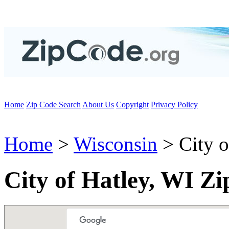
Home
Zip Code Search
About Us
Copyright
Privacy Policy
Home
>
Wisconsin
> City o
City of Hatley, WI Z