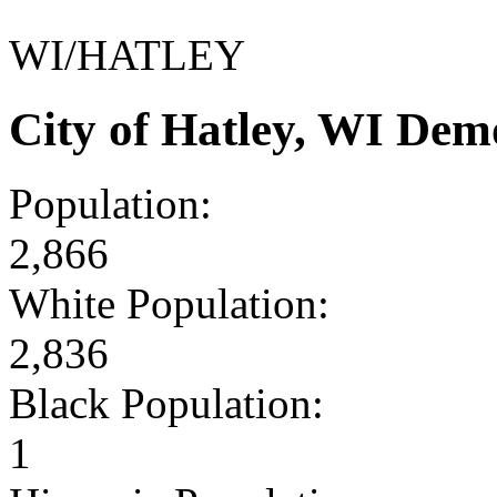
WI/HATLEY
City of Hatley, WI Dem
Population:
2,866
White Population:
2,836
Black Population:
1