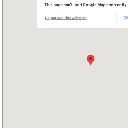
This page can't load Google Maps correctly.
O
Do you own this website?