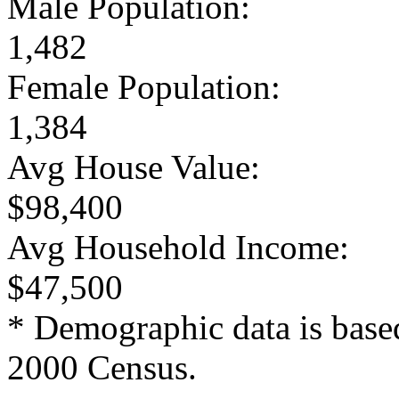
Male Population:
1,482
Female Population:
1,384
Avg House Value:
$98,400
Avg Household Income:
$47,500
* Demographic data is base
2000 Census.