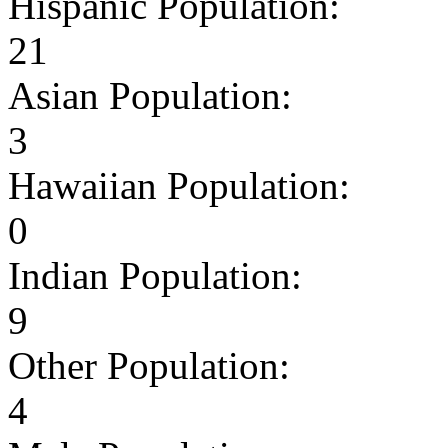
Hispanic Population:
21
Asian Population:
3
Hawaiian Population:
0
Indian Population:
9
Other Population:
4