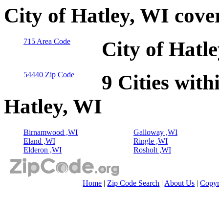
City of Hatley, WI cove
715 Area Code
City of Hatl
54440 Zip Code
9 Cities with
Hatley, WI
Birnamwood ,WI
Galloway ,WI
Eland ,WI
Ringle ,WI
Elderon ,WI
Rosholt ,WI
Home
|
Zip Code Search
|
About Us
|
Copyr