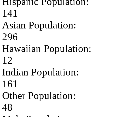
Hispanic Population:
141
Asian Population:
296
Hawaiian Population:
12
Indian Population:
161
Other Population:
48