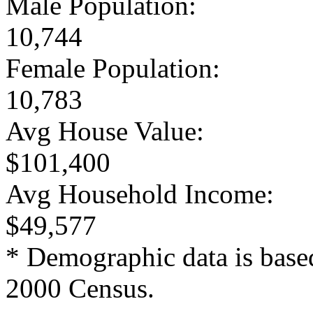
Male Population:
10,744
Female Population:
10,783
Avg House Value:
$101,400
Avg Household Income:
$49,577
* Demographic data is base
2000 Census.