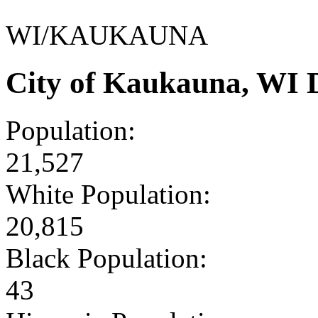
WI/KAUKAUNA
City of Kaukauna, WI 
Population:
21,527
White Population:
20,815
Black Population:
43