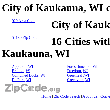
City of Kaukauna, WI 
920 Area Code
City of Kauk
54130 Zip Code
16 Cities wit
Kaukauna, WI
Appleton ,WI
Forest Junction ,WI
Brillion ,WI
Freedom ,WI
Combined Locks ,WI
Greenleaf ,WI
De Pere ,WI
Greenville ,WI
Home
|
Zip Code Search
|
About Us
|
Copyr