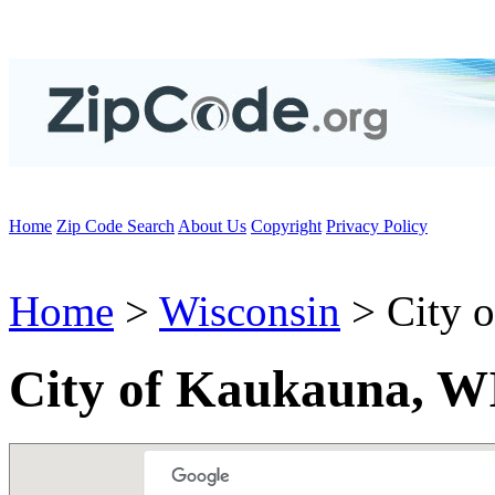
Home
Zip Code Search
About Us
Copyright
Privacy Policy
Home
>
Wisconsin
> City 
City of Kaukauna, W