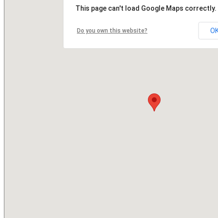
This page can't load Google Maps correctly.
O
Do you own this website?