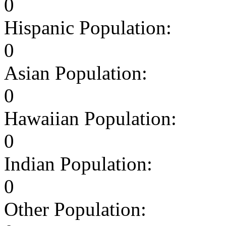
0
Hispanic Population:
0
Asian Population:
0
Hawaiian Population:
0
Indian Population:
0
Other Population: