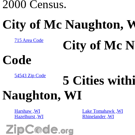
2000 Census.
City of Mc Naughton, W
715 Area Code
City of Mc N
Code
54543 Zip Code
5 Cities with
Naughton, WI
Harshaw ,WI
Lake Tomahawk ,WI
Hazelhurst ,WI
Rhinelander ,WI