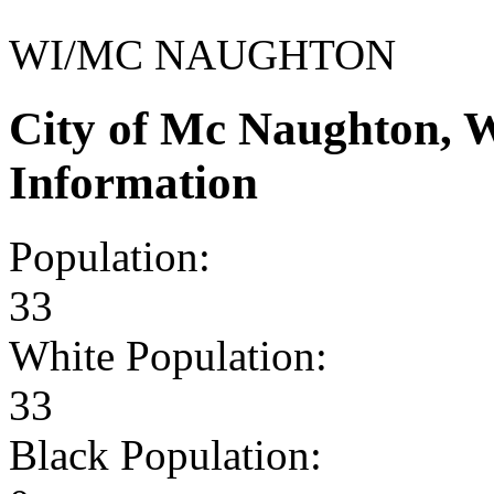
WI/MC NAUGHTON
City of Mc Naughton, 
Information
Population:
33
White Population:
33
Black Population: