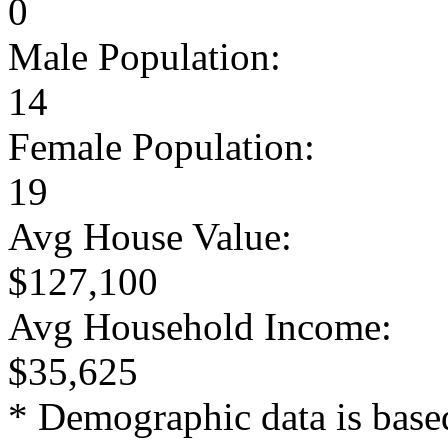
0
Male Population:
14
Female Population:
19
Avg House Value:
$127,100
Avg Household Income:
$35,625
* Demographic data is base