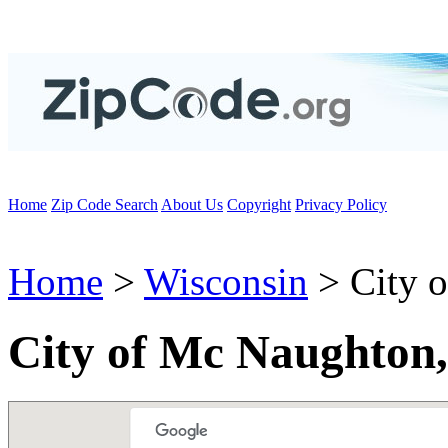
Home
Zip Code Search
About Us
Copyright
Privacy Policy
Home
>
Wisconsin
> City 
City of Mc Naughton