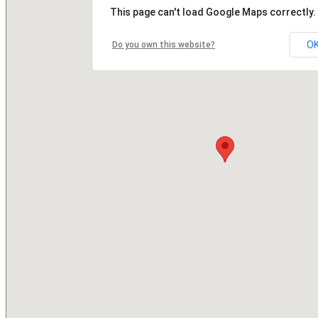
This page can't load Google Maps correctly.
O
Do you own this website?