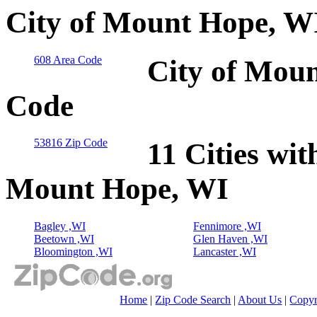
City of Mount Hope, WI
608 Area Code
City of Moun
Code
53816 Zip Code
11 Cities wit
Mount Hope, WI
Bagley ,WI
Fennimore ,WI
Beetown ,WI
Glen Haven ,WI
Bloomington ,WI
Lancaster ,WI
Home
|
Zip Code Search
|
About Us
|
Copyr