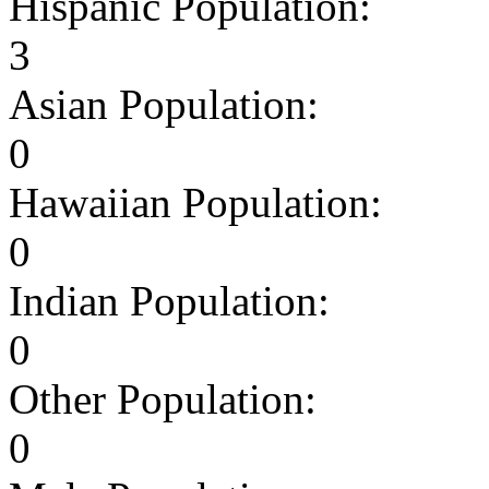
Hispanic Population:
3
Asian Population:
0
Hawaiian Population:
0
Indian Population:
0
Other Population:
0