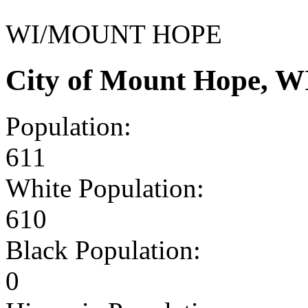
WI/MOUNT HOPE
City of Mount Hope, W
Population:
611
White Population:
610
Black Population:
0