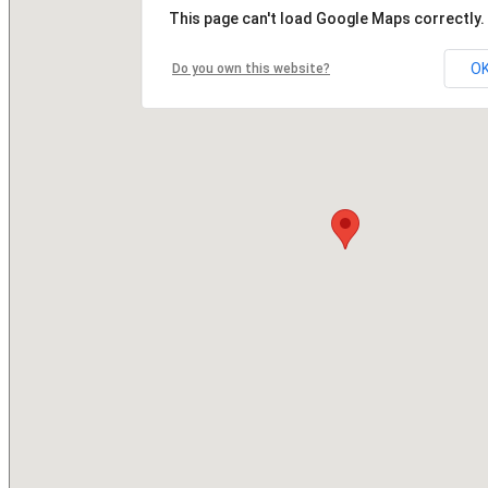
This page can't load Google Maps correctly.
O
Do you own this website?