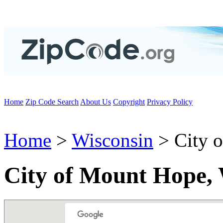
Home
Zip Code Search
About Us
Copyright
Privacy Policy
Home
>
Wisconsin
> City 
City of Mount Hope,