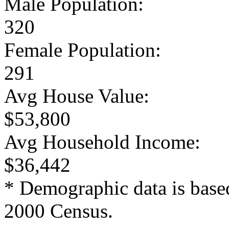
Male Population:
320
Female Population:
291
Avg House Value:
$53,800
Avg Household Income:
$36,442
* Demographic data is base
2000 Census.