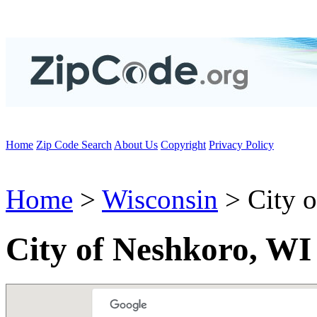
Home
Zip Code Search
About Us
Copyright
Privacy Policy
Home
>
Wisconsin
> City 
City of Neshkoro, WI