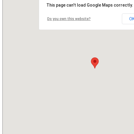
This page can't load Google Maps correctly.
O
Do you own this website?