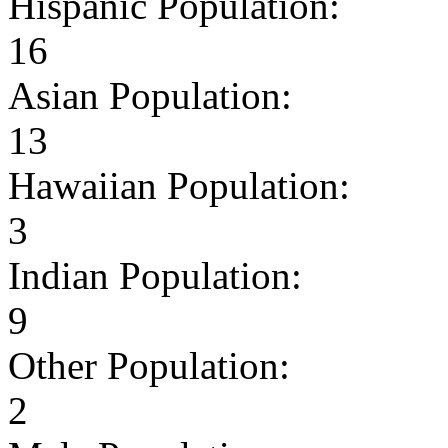
Hispanic Population:
16
Asian Population:
13
Hawaiian Population:
3
Indian Population:
9
Other Population:
2