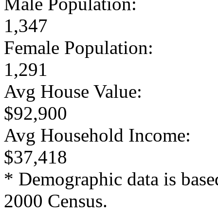
Male Population:
1,347
Female Population:
1,291
Avg House Value:
$92,900
Avg Household Income:
$37,418
* Demographic data is base
2000 Census.