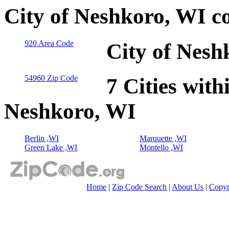
City of Neshkoro, WI c
920 Area Code
City of Nesh
54960 Zip Code
7 Cities with
Neshkoro, WI
Berlin ,WI
Marquette ,WI
Green Lake ,WI
Montello ,WI
Home
|
Zip Code Search
|
About Us
|
Copyr