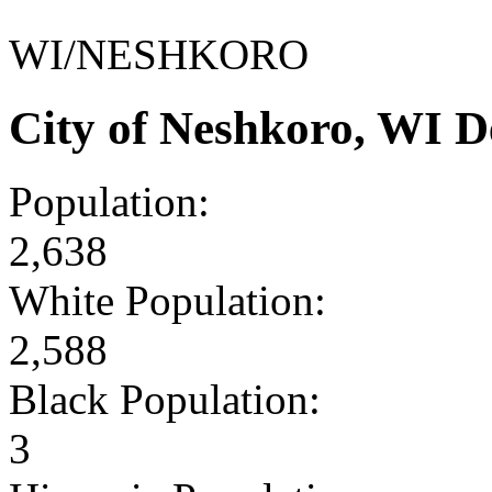
WI/NESHKORO
City of Neshkoro, WI 
Population:
2,638
White Population:
2,588
Black Population:
3