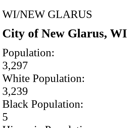
WI/NEW GLARUS
City of New Glarus, W
Population:
3,297
White Population:
3,239
Black Population:
5