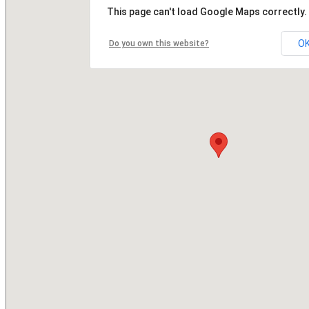
This page can't load Google Maps correctly.
O
Do you own this website?