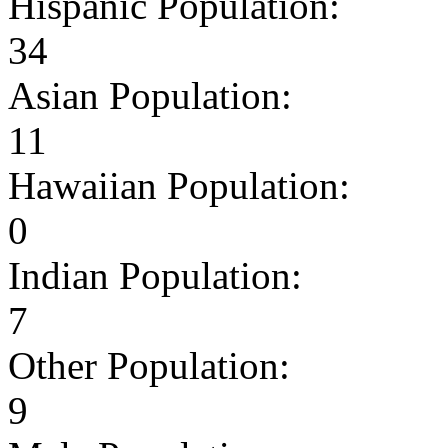
Hispanic Population:
34
Asian Population:
11
Hawaiian Population:
0
Indian Population:
7
Other Population:
9