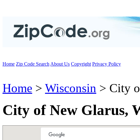
Home
Zip Code Search
About Us
Copyright
Privacy Policy
Home
>
Wisconsin
> City o
City of New Glarus, 