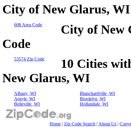
City of New Glarus, WI
608 Area Code
City of New 
Code
53574 Zip Code
10 Cities wit
New Glarus, WI
Albany ,WI
Blanchardville ,WI
Argyle ,WI
Brooklyn ,WI
Belleville ,WI
Hollandale ,WI
Home
|
Zip Code Search
|
About Us
|
Copyr