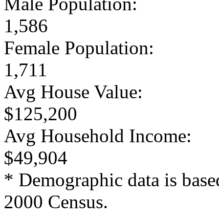
Male Population:
1,586
Female Population:
1,711
Avg House Value:
$125,200
Avg Household Income:
$49,904
* Demographic data is base
2000 Census.