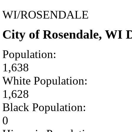
WI/ROSENDALE
City of Rosendale, WI
Population:
1,638
White Population:
1,628
Black Population:
0