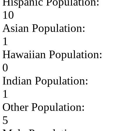
Hispanic Population:
10
Asian Population:
1
Hawaiian Population:
0
Indian Population:
1
Other Population:
5