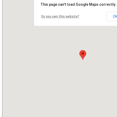
This page can't load Google Maps correctly.
O
Do you own this website?