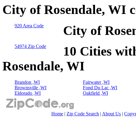
City of Rosendale, WI 
920 Area Code
City of Rose
54974 Zip Code
10 Cities wit
Rosendale, WI
Brandon ,WI
Fairwater ,WI
Brownsville ,WI
Fond Du Lac ,WI
Eldorado ,WI
Oakfield ,WI
Home
|
Zip Code Search
|
About Us
|
Copyr