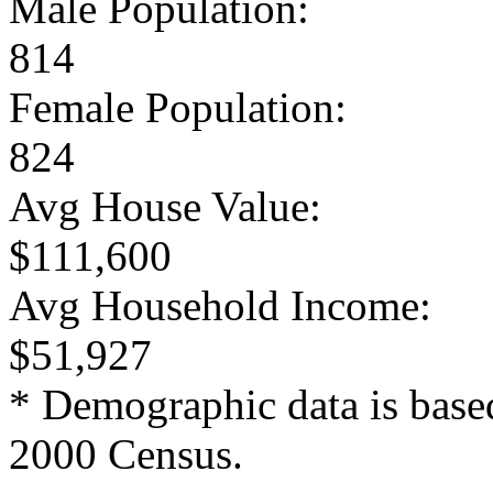
Male Population:
814
Female Population:
824
Avg House Value:
$111,600
Avg Household Income:
$51,927
* Demographic data is base
2000 Census.