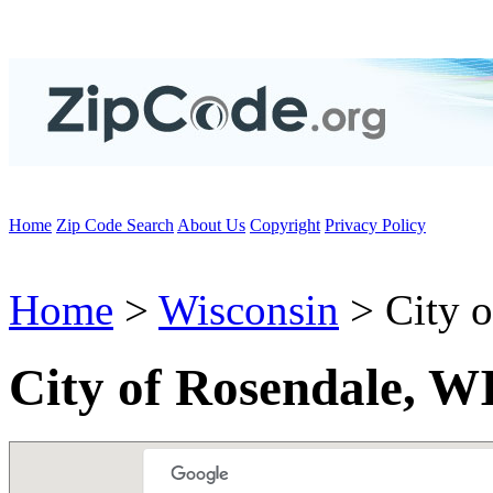
Home
Zip Code Search
About Us
Copyright
Privacy Policy
Home
>
Wisconsin
> City o
City of Rosendale, W