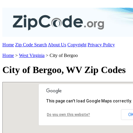
Home
Zip Code Search
About Us
Copyright
Privacy Policy
Home
>
West Virginia
> City of Bergoo
City of Bergoo, WV Zip Codes
This page can't load Google Maps correctly.
O
Do you own this website?