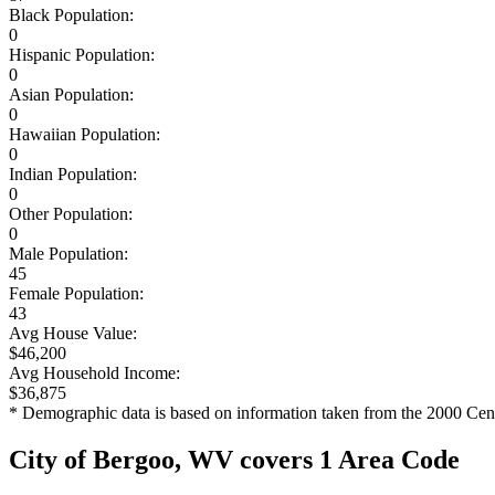
Black Population:
0
Hispanic Population:
0
Asian Population:
0
Hawaiian Population:
0
Indian Population:
0
Other Population:
0
Male Population:
45
Female Population:
43
Avg House Value:
$46,200
Avg Household Income:
$36,875
* Demographic data is based on information taken from the 2000 Cen
City of Bergoo, WV covers 1 Area Code