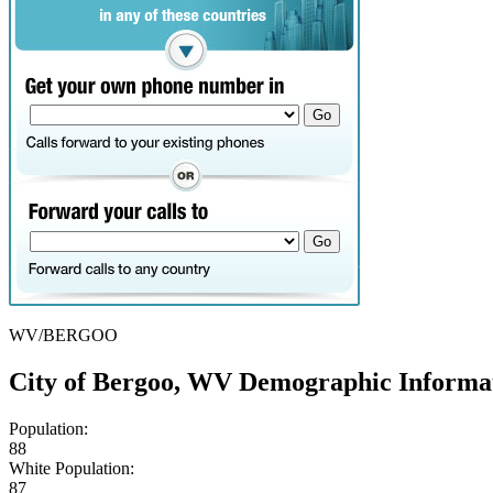
WV/BERGOO
City of Bergoo, WV Demographic Informa
Population:
88
White Population:
87