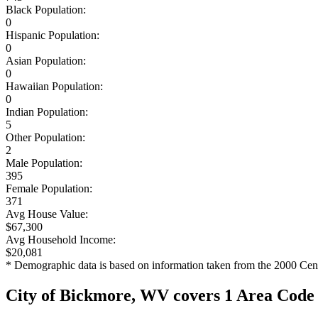
Black Population:
0
Hispanic Population:
0
Asian Population:
0
Hawaiian Population:
0
Indian Population:
5
Other Population:
2
Male Population:
395
Female Population:
371
Avg House Value:
$67,300
Avg Household Income:
$20,081
* Demographic data is based on information taken from the 2000 Cen
City of Bickmore, WV covers 1 Area Code