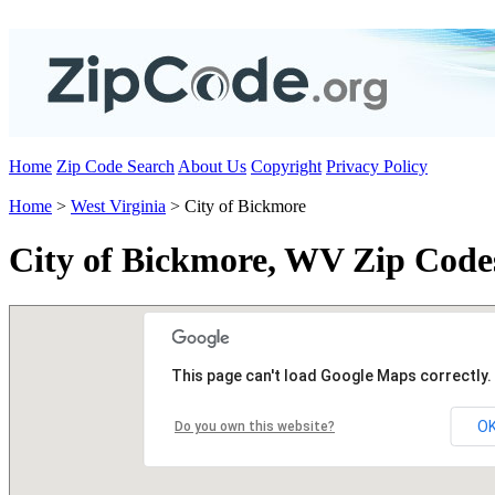
Home
Zip Code Search
About Us
Copyright
Privacy Policy
Home
>
West Virginia
> City of Bickmore
City of Bickmore, WV Zip Code
This page can't load Google Maps correctly.
O
Do you own this website?