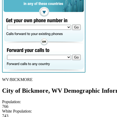
WV/BICKMORE
City of Bickmore, WV Demographic Infor
Population:
766
White Population:
743