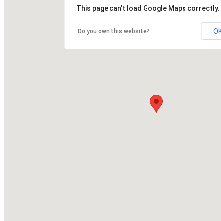
This page can't load Google Maps correctly.
O
Do you own this website?