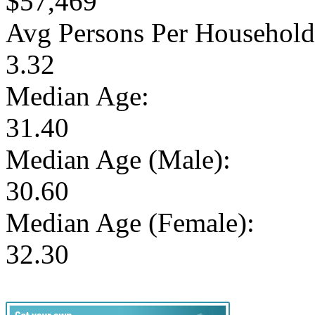
$57,469
Avg Persons Per Household
3.32
Median Age:
31.40
Median Age (Male):
30.60
Median Age (Female):
32.30