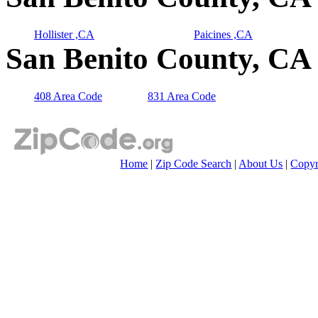
Hollister ,CA
Paicines ,CA
San Benito County, CA 
408 Area Code
831 Area Code
Home
|
Zip Code Search
|
About Us
|
Copyr