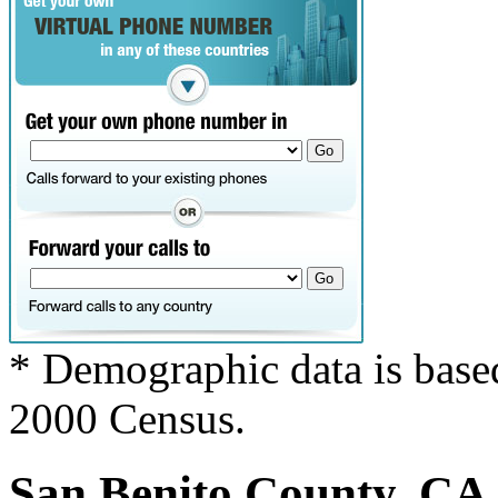
* Demographic data is base
2000 Census.
San Benito County, CA c