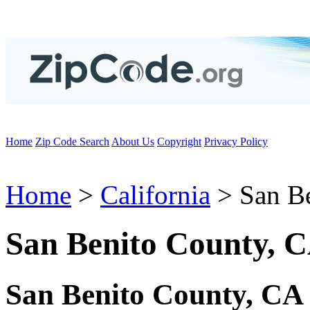
Home
Zip Code Search
About Us
Copyright
Privacy Policy
Home
>
California
> San B
San Benito County, 
San Benito County, CA