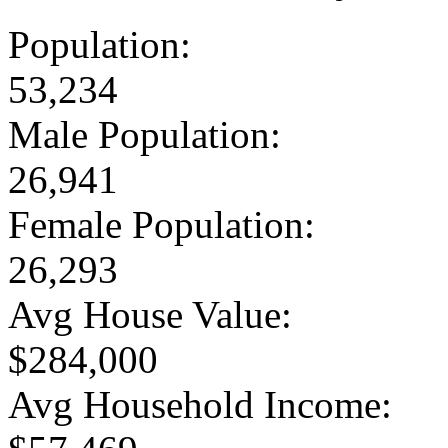
Population:
53,234
Male Population:
26,941
Female Population:
26,293
Avg House Value:
$284,000
Avg Household Income: