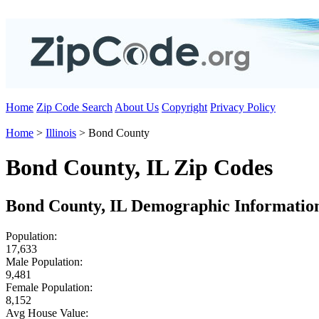
Home
Zip Code Search
About Us
Copyright
Privacy Policy
Home
>
Illinois
> Bond County
Bond County, IL Zip Codes
Bond County, IL Demographic Informatio
Population:
17,633
Male Population:
9,481
Female Population:
8,152
Avg House Value: