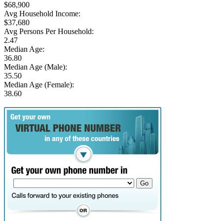
$68,900
Avg Household Income:
$37,680
Avg Persons Per Household:
2.47
Median Age:
36.80
Median Age (Male):
35.50
Median Age (Female):
38.60