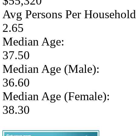
$55,320
Avg Persons Per Household
2.65
Median Age:
37.50
Median Age (Male):
36.60
Median Age (Female):
38.30