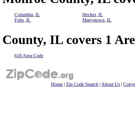
Columbia ,IL
Hecker ,IL
Fults ,IL
Maeystown ,IL
County, IL covers 1 Ar
618 Area Code
Home
|
Zip Code Search
|
About Us
|
Copyr