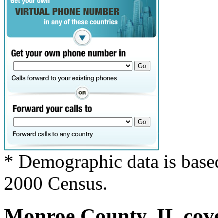
* Demographic data is base
2000 Census.
Monroe County, IL cove