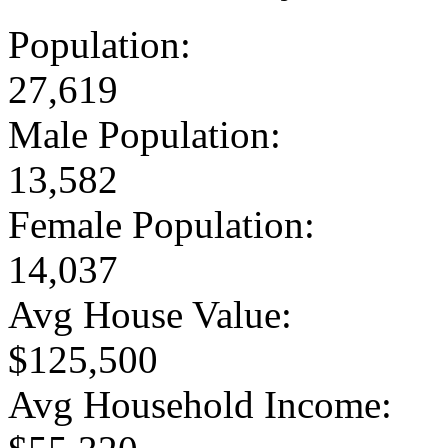
Population:
27,619
Male Population:
13,582
Female Population:
14,037
Avg House Value:
$125,500
Avg Household Income: