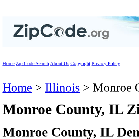
Home
Zip Code Search
About Us
Copyright
Privacy Policy
Home
>
Illinois
> Monroe 
Monroe County, IL Z
Monroe County, IL Dem