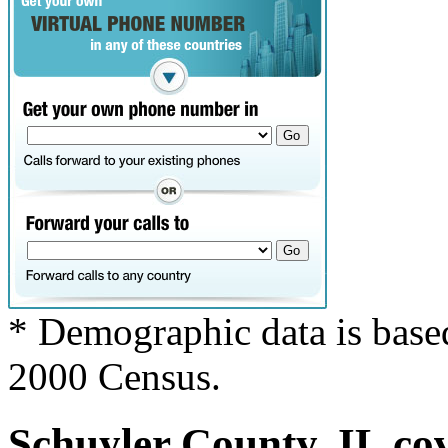
* Demographic data is base
2000 Census.
Schuyler County, IL cov