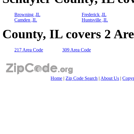
Browning ,IL
Frederick ,IL
Camden ,IL
Huntsville ,IL
County, IL covers 2 Ar
217 Area Code
309 Area Code
Home
|
Zip Code Search
|
About Us
|
Copyr