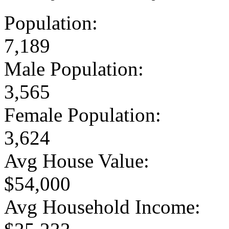
Population:
7,189
Male Population:
3,565
Female Population:
3,624
Avg House Value:
$54,000
Avg Household Income: