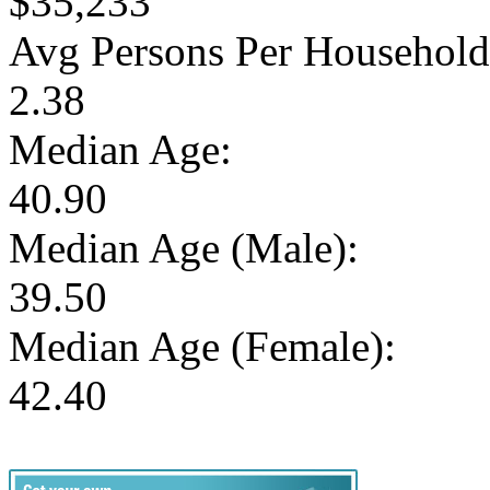
$35,233
Avg Persons Per Household
2.38
Median Age:
40.90
Median Age (Male):
39.50
Median Age (Female):
42.40