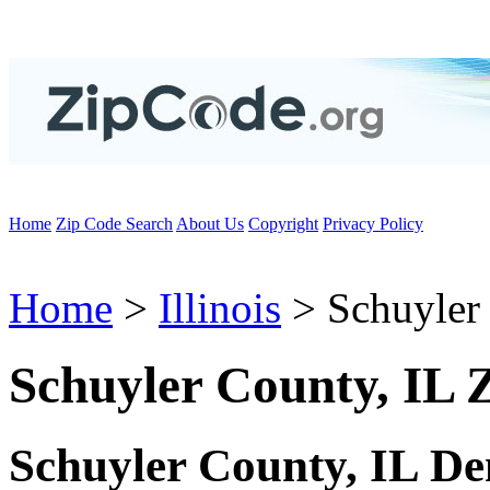
Home
Zip Code Search
About Us
Copyright
Privacy Policy
Home
>
Illinois
> Schuyler
Schuyler County, IL 
Schuyler County, IL D