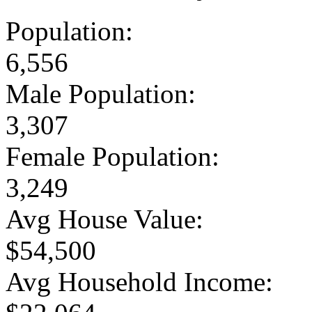
Population:
6,556
Male Population:
3,307
Female Population:
3,249
Avg House Value:
$54,500
Avg Household Income: