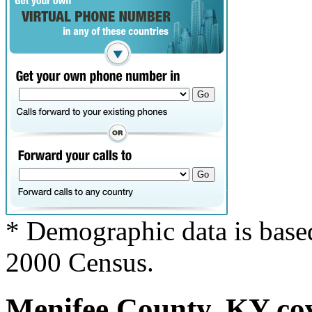
* Demographic data is base
2000 Census.
Menifee County, KY cov