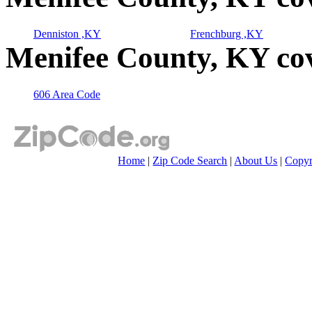
Denniston ,KY
Frenchburg ,KY
Menifee County, KY co
606 Area Code
Home
|
Zip Code Search
|
About Us
|
Copyr