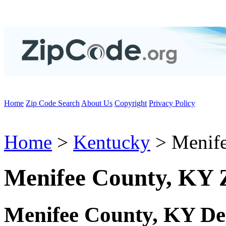
Home
Zip Code Search
About Us
Copyright
Privacy Policy
Home
>
Kentucky
> Menife
Menifee County, KY 
Menifee County, KY De