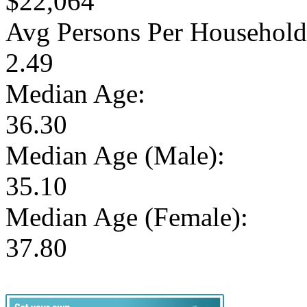
$22,064
Avg Persons Per Household
2.49
Median Age:
36.30
Median Age (Male):
35.10
Median Age (Female):
37.80