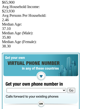
$65,900
Avg Household Income:
$23,930
Avg Persons Per Household:
2.46
Median Age:
37.10
Median Age (Male):
35.80
Median Age (Female):
38.30