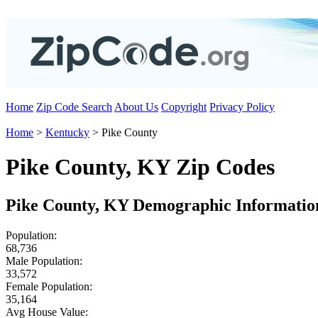
Home
Zip Code Search
About Us
Copyright
Privacy Policy
Home
>
Kentucky
> Pike County
Pike County, KY Zip Codes
Pike County, KY Demographic Informatio
Population:
68,736
Male Population:
33,572
Female Population:
35,164
Avg House Value: