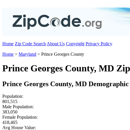
Home
Zip Code Search
About Us
Copyright
Privacy Policy
Home
>
Maryland
> Prince Georges County
Prince Georges County, MD Zi
Prince Georges County, MD Demographic 
Population:
801,515
Male Population:
383,050
Female Population:
418,465
Avg House Value: