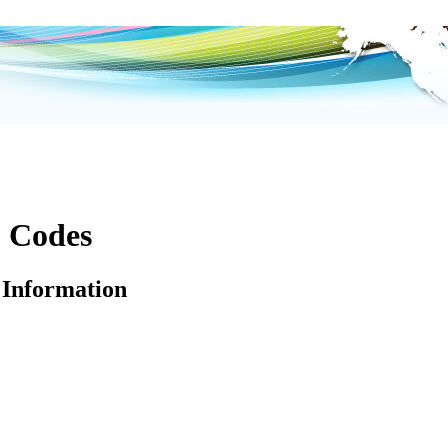
p Codes
Information