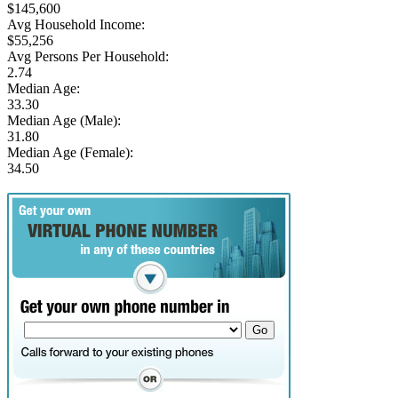
$145,600
Avg Household Income:
$55,256
Avg Persons Per Household:
2.74
Median Age:
33.30
Median Age (Male):
31.80
Median Age (Female):
34.50