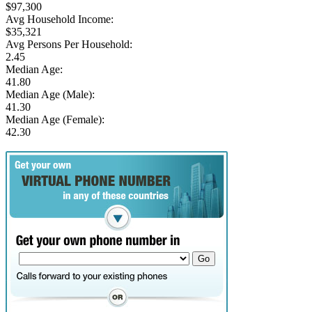
$97,300
Avg Household Income:
$35,321
Avg Persons Per Household:
2.45
Median Age:
41.80
Median Age (Male):
41.30
Median Age (Female):
42.30