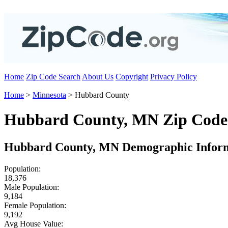
Home
Zip Code Search
About Us
Copyright
Privacy Policy
Home
>
Minnesota
> Hubbard County
Hubbard County, MN Zip Code
Hubbard County, MN Demographic Infor
Population:
18,376
Male Population:
9,184
Female Population:
9,192
Avg House Value: