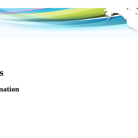
s
mation