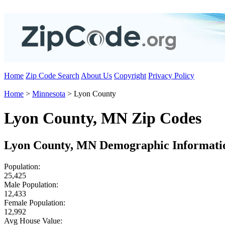
Home
Zip Code Search
About Us
Copyright
Privacy Policy
Home
>
Minnesota
> Lyon County
Lyon County, MN Zip Codes
Lyon County, MN Demographic Informati
Population:
25,425
Male Population:
12,433
Female Population:
12,992
Avg House Value: