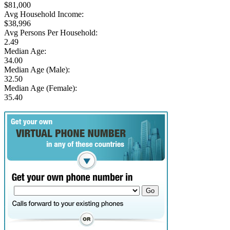
$81,000
Avg Household Income:
$38,996
Avg Persons Per Household:
2.49
Median Age:
34.00
Median Age (Male):
32.50
Median Age (Female):
35.40