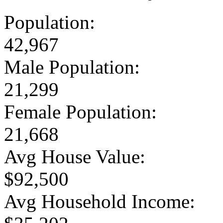
Population:
42,967
Male Population:
21,299
Female Population:
21,668
Avg House Value:
$92,500
Avg Household Income: