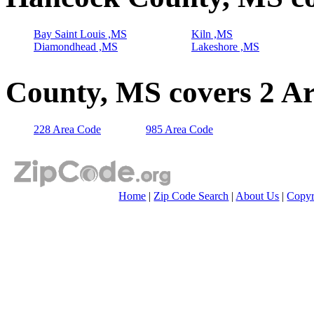
Bay Saint Louis ,MS
Kiln ,MS
Diamondhead ,MS
Lakeshore ,MS
County, MS covers 2 A
228 Area Code
985 Area Code
Home
|
Zip Code Search
|
About Us
|
Copyr