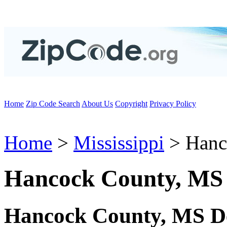
Home
Zip Code Search
About Us
Copyright
Privacy Policy
Home
>
Mississippi
> Hanc
Hancock County, MS
Hancock County, MS D