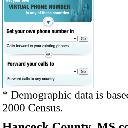
* Demographic data is base
2000 Census.
Hancock County, MS cov