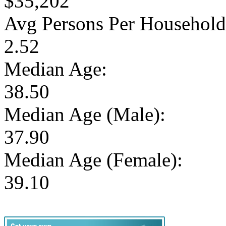
$35,202
Avg Persons Per Household
2.52
Median Age:
38.50
Median Age (Male):
37.90
Median Age (Female):
39.10