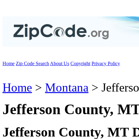
Home
Zip Code Search
About Us
Copyright
Privacy Policy
Home
>
Montana
> Jeffers
Jefferson County, M
Jefferson County, MT 