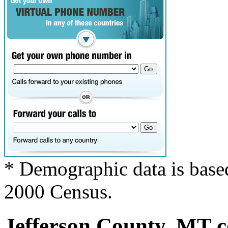
* Demographic data is base
2000 Census.
Jefferson County, MT co