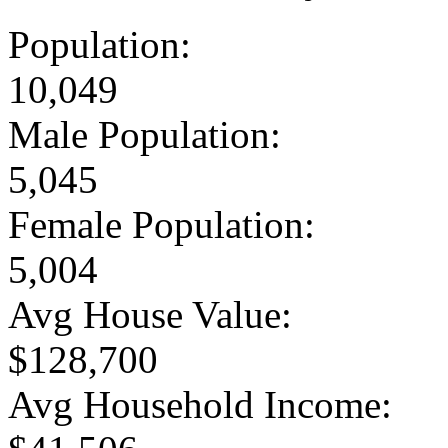
Population:
10,049
Male Population:
5,045
Female Population:
5,004
Avg House Value:
$128,700
Avg Household Income: