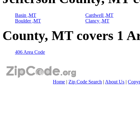
Basin ,MT
Cardwell ,MT
Boulder ,MT
Clancy ,MT
County, MT covers 1 A
406 Area Code
Home
|
Zip Code Search
|
About Us
|
Copyr