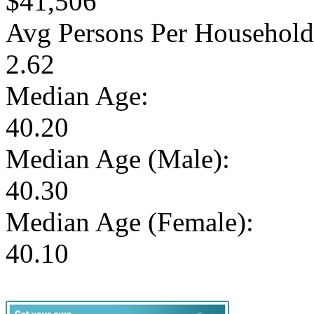
$41,506
Avg Persons Per Household
2.62
Median Age:
40.20
Median Age (Male):
40.30
Median Age (Female):
40.10