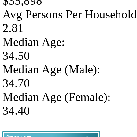
$35,898
Avg Persons Per Household
2.81
Median Age:
34.50
Median Age (Male):
34.70
Median Age (Female):
34.40