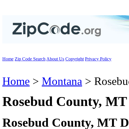
Home
Zip Code Search
About Us
Copyright
Privacy Policy
Home
>
Montana
> Rosebu
Rosebud County, MT
Rosebud County, MT D