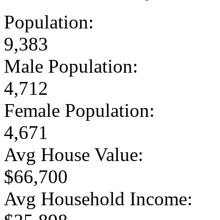
Population:
9,383
Male Population:
4,712
Female Population:
4,671
Avg House Value:
$66,700
Avg Household Income: