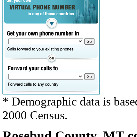
* Demographic data is base
2000 Census.
Rosebud County, MT cov