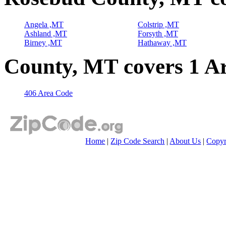
Angela ,MT
Colstrip ,MT
Ashland ,MT
Forsyth ,MT
Birney ,MT
Hathaway ,MT
County, MT covers 1 A
406 Area Code
Home
|
Zip Code Search
|
About Us
|
Copyr