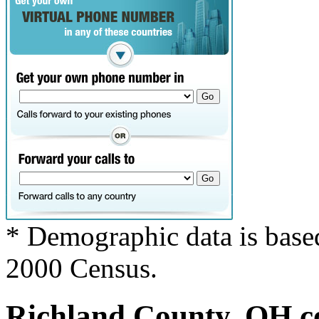
* Demographic data is base
2000 Census.
Richland County, OH co