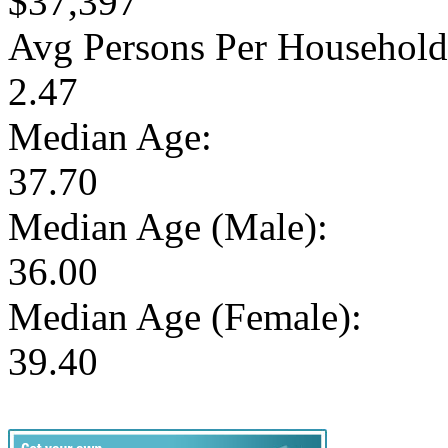
$37,397
Avg Persons Per Household
2.47
Median Age:
37.70
Median Age (Male):
36.00
Median Age (Female):
39.40