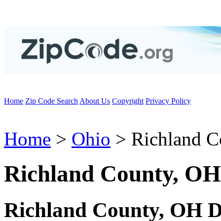
Home
Zip Code Search
About Us
Copyright
Privacy Policy
Home
>
Ohio
> Richland C
Richland County, OH
Richland County, OH D