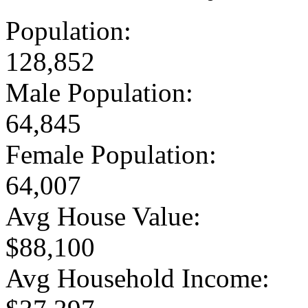
Population:
128,852
Male Population:
64,845
Female Population:
64,007
Avg House Value:
$88,100
Avg Household Income: