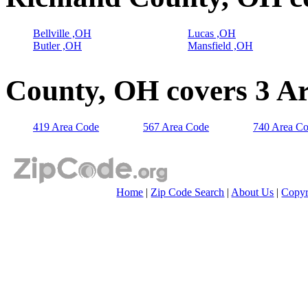
Bellville ,OH
Lucas ,OH
Butler ,OH
Mansfield ,OH
County, OH covers 3 A
419 Area Code
567 Area Code
740 Area C
Home
|
Zip Code Search
|
About Us
|
Copyr