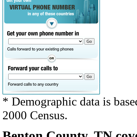
* Demographic data is base
2000 Census.
Benton County, TN cove