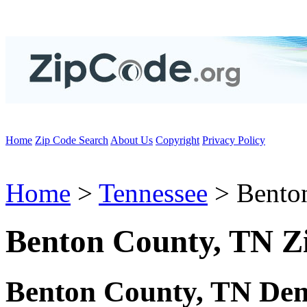
Home
Zip Code Search
About Us
Copyright
Privacy Policy
Home
>
Tennessee
> Bento
Benton County, TN Z
Benton County, TN Dem