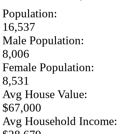
Population:
16,537
Male Population:
8,006
Female Population:
8,531
Avg House Value:
$67,000
Avg Household Income: