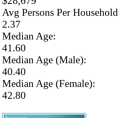
$28,679
Avg Persons Per Household
2.37
Median Age:
41.60
Median Age (Male):
40.40
Median Age (Female):
42.80