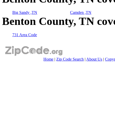
Big Sandy ,TN
Camden ,TN
Benton County, TN cov
731 Area Code
Home
|
Zip Code Search
|
About Us
|
Copyr