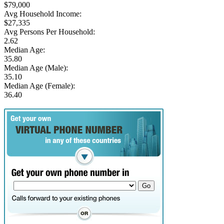
$79,000
Avg Household Income:
$27,335
Avg Persons Per Household:
2.62
Median Age:
35.80
Median Age (Male):
35.10
Median Age (Female):
36.40