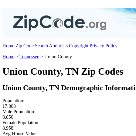
Home
Zip Code Search
About Us
Copyright
Privacy Policy
Home
>
Tennessee
> Union County
Union County, TN Zip Codes
Union County, TN Demographic Informati
Population:
17,808
Male Population:
8,850
Female Population:
8,958
Avg House Value: