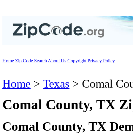
Home
Zip Code Search
About Us
Copyright
Privacy Policy
Home
>
Texas
> Comal Co
Comal County, TX Zi
Comal County, TX Dem