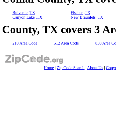
Bulverde ,TX
Fischer ,TX
Canyon Lake ,TX
New Braunfels ,TX
County, TX covers 3 A
210 Area Code
512 Area Code
830 Area C
Home
|
Zip Code Search
|
About Us
|
Copyr