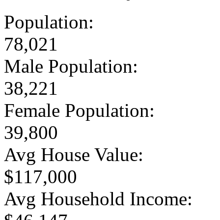
Population:
78,021
Male Population:
38,221
Female Population:
39,800
Avg House Value:
$117,000
Avg Household Income: