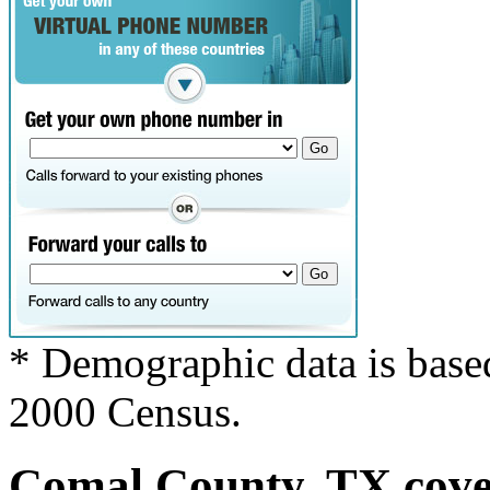
* Demographic data is base
2000 Census.
Comal County, TX cover