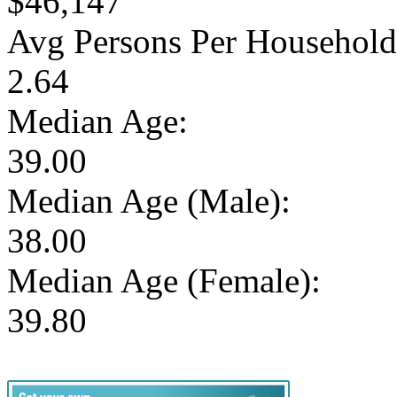
$46,147
Avg Persons Per Household
2.64
Median Age:
39.00
Median Age (Male):
38.00
Median Age (Female):
39.80