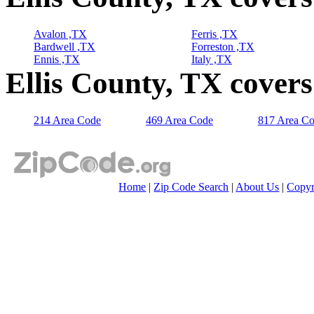
Avalon ,TX
Ferris ,TX
Bardwell ,TX
Forreston ,TX
Ennis ,TX
Italy ,TX
Ellis County, TX cover
214 Area Code
469 Area Code
817 Area C
Home
|
Zip Code Search
|
About Us
|
Copyr