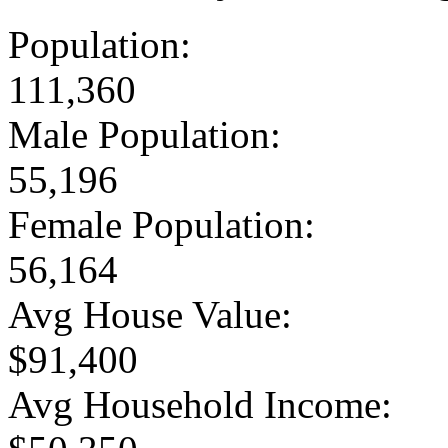
Population:
111,360
Male Population:
55,196
Female Population:
56,164
Avg House Value:
$91,400
Avg Household Income: