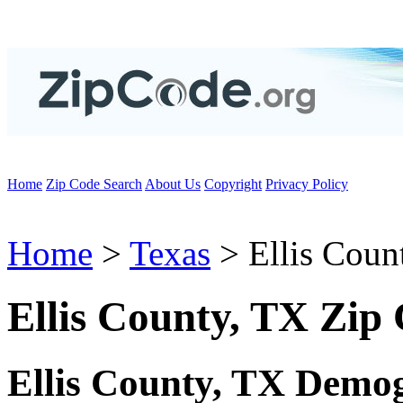
Home
Zip Code Search
About Us
Copyright
Privacy Policy
Home
>
Texas
> Ellis Coun
Ellis County, TX Zip
Ellis County, TX Demo