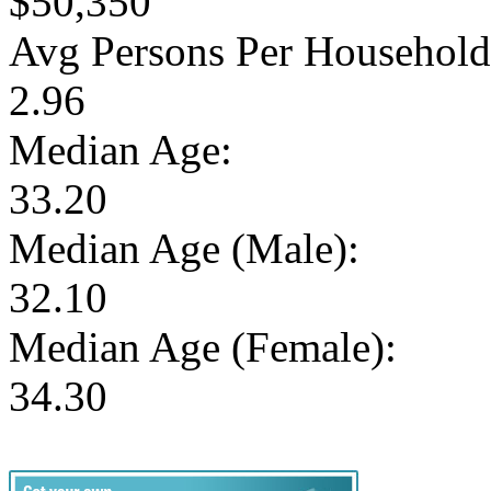
$50,350
Avg Persons Per Household
2.96
Median Age:
33.20
Median Age (Male):
32.10
Median Age (Female):
34.30