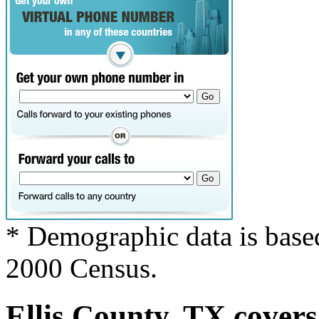
* Demographic data is base
2000 Census.
Ellis County, TX covers